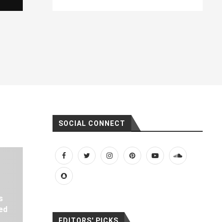
SOCIAL CONNECT
s
ed
EDITORS' PICKS