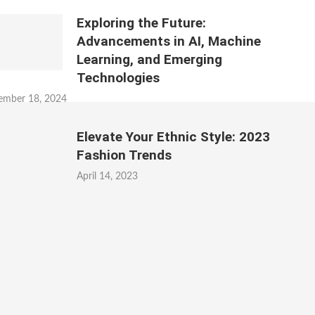
Exploring the Future:
Advancements in AI, Machine
Learning, and Emerging
Technologies
ember 18, 2024
Elevate Your Ethnic Style: 2023
Fashion Trends
April 14, 2023