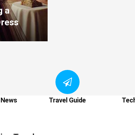
g a
Dress
t News
Travel Guide
Tec