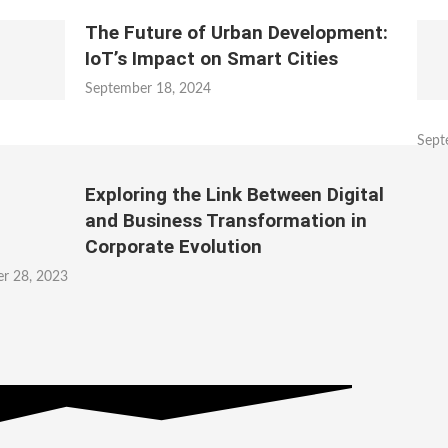
The Future of Urban Development:
IoT’s Impact on Smart Cities
September 18, 2024
Sept
Exploring the Link Between Digital
and Business Transformation in
Corporate Evolution
r 28, 2023