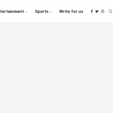
tertainment
Sports
Write for us