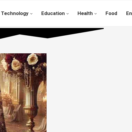
Technology
Education
Health
Food
En