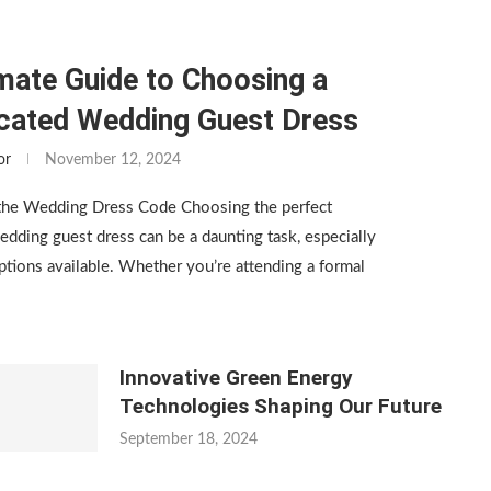
mate Guide to Choosing a
icated Wedding Guest Dress
or
November 12, 2024
the Wedding Dress Code Choosing the perfect
edding guest dress can be a daunting task, especially
tions available. Whether you’re attending a formal
Innovative Green Energy
Technologies Shaping Our Future
September 18, 2024