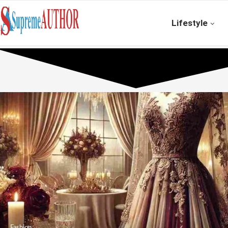
Lifestyle
Fashion