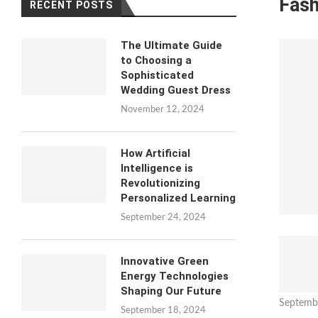
Fash
RECENT POSTS
The Ultimate Guide
to Choosing a
Sophisticated
Wedding Guest Dress
November 12, 2024
How Artificial
Intelligence is
Revolutionizing
Personalized Learning
September 24, 2024
Innovative Green
Energy Technologies
Shaping Our Future
Septemb
September 18, 2024