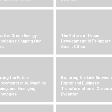
vative Green Energy
The Future of Urban
nologies Shaping Our
Development: IoT’s Impact
re
Smart Cities
oring the Future:
Exploring the Link Between
ncements in AI, Machine
Digital and Business
ning, and Emerging
Transformation in Corpor
nologies
Evolution