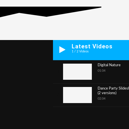
Latest Videos
1
/
2
Videos
Digital Nature
01:04
1
Dance Party Slide
(2 versions)
2
02:04