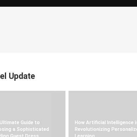
el Update
Ultimate Guide to
How Artificial Intelligence i
sing a Sophisticated
Revolutionizing Personaliz
ing Guest Dress
Learning