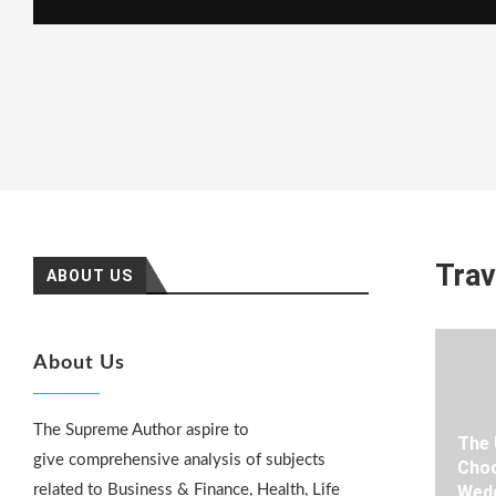
Trav
ABOUT US
About Us
The Supreme Author aspire to
The 
give comprehensive analysis of subjects
Choo
related to Business & Finance, Health, Life
Wedd