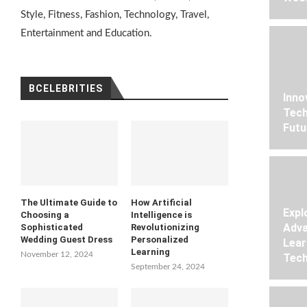
Style, Fitness, Fashion, Technology, Travel,
Entertainment and Education.
BCELEBRITIES
Inno
Tech
Futu
The Ultimate Guide to
How Artificial
Expl
Choosing a
Intelligence is
Adva
Sophisticated
Revolutionizing
Wedding Guest Dress
Personalized
Lear
Learning
November 12, 2024
Tech
September 24, 2024