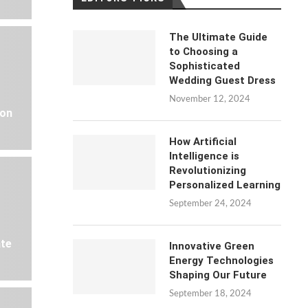
The Ultimate Guide
to Choosing a
Sophisticated
Wedding Guest Dress
November 12, 2024
 on
How Artificial
Intelligence is
Revolutionizing
Personalized Learning
September 24, 2024
ate
Innovative Green
Energy Technologies
Shaping Our Future
September 18, 2024