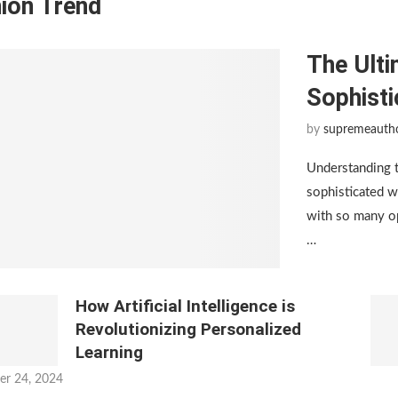
ion Trend
The Ulti
Sophist
by
supremeauth
Understanding 
sophisticated w
with so many op
…
How Artificial Intelligence is
Revolutionizing Personalized
Learning
er 24, 2024