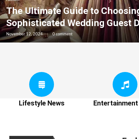
The Ultimate Guide to Choosin
Sophisticated Wedding Guest 
November 12, 2024
0 comment
Lifestyle News
Entertainmen