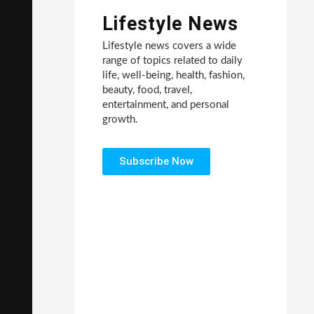
Lifestyle News
Lifestyle news covers a wide
range of topics related to daily
life, well-being, health, fashion,
beauty, food, travel,
entertainment, and personal
growth.
Subscribe Now