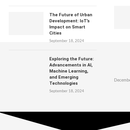
The Future of Urban
Development: IoT’s
Impact on Smart
Cities
September 18, 2024
Exploring the Future:
Advancements in AI,
Machine Learning,
and Emerging
Decembe
Technologies
September 18, 2024