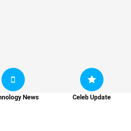
hnology News
Celeb Update