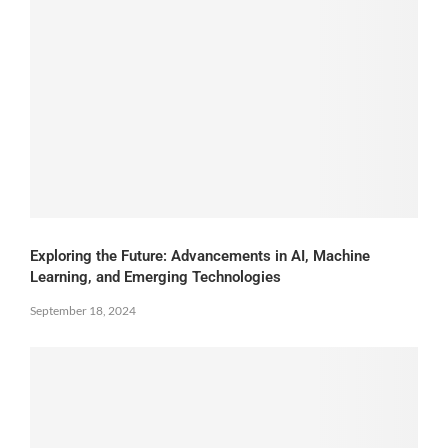
Exploring the Future: Advancements in AI, Machine
Learning, and Emerging Technologies
September 18, 2024