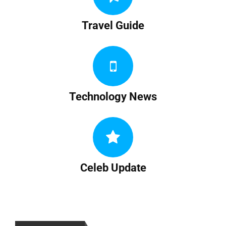
Travel Guide
Technology News
Celeb Update