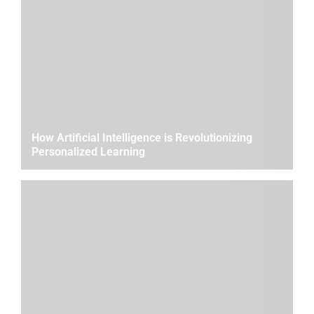
How Artificial Intelligence is Revolutionizing
Personalized Learning