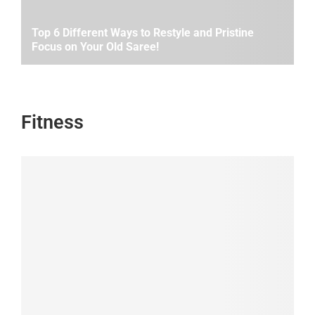
Top 6 Different Ways to Restyle and Pristine
Focus on Your Old Saree!
Fitness