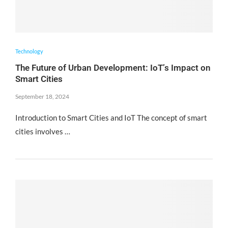
Technology
The Future of Urban Development: IoT’s Impact on
Smart Cities
September 18, 2024
Introduction to Smart Cities and IoT The concept of smart
cities involves …