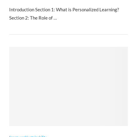
Introduction Section 1: What is Personalized Learning?
Section 2: The Role of …