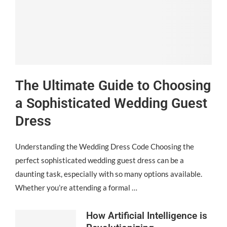
The Ultimate Guide to Choosing
a Sophisticated Wedding Guest
Dress
Understanding the Wedding Dress Code Choosing the
perfect sophisticated wedding guest dress can be a
daunting task, especially with so many options available.
Whether you’re attending a formal …
How Artificial Intelligence is