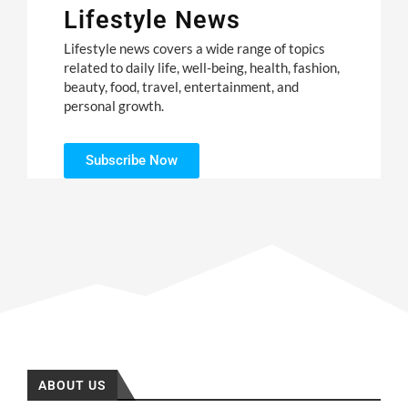
Lifestyle News
Lifestyle news covers a wide range of topics
related to daily life, well-being, health, fashion,
beauty, food, travel, entertainment, and
personal growth.
Subscribe Now
ABOUT US