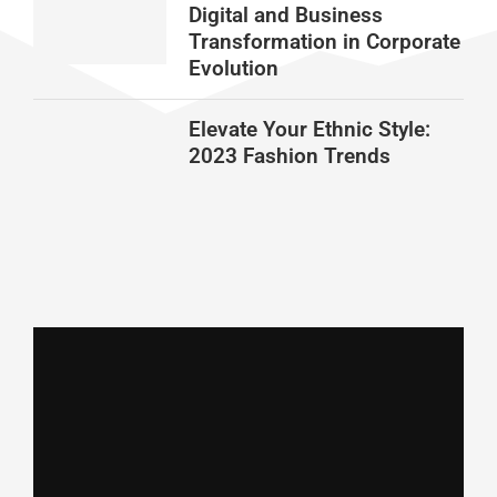
Digital and Business
Transformation in Corporate
Evolution
Elevate Your Ethnic Style:
2023 Fashion Trends