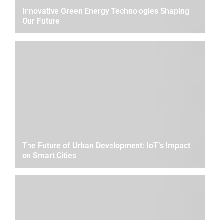
Innovative Green Energy Technologies Shaping
Our Future
The Future of Urban Development: IoT’s Impact
on Smart Cities