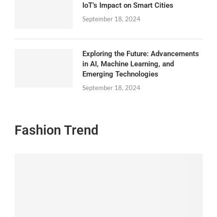
IoT’s Impact on Smart Cities
September 18, 2024
Exploring the Future: Advancements
in AI, Machine Learning, and
Emerging Technologies
September 18, 2024
Fashion Trend