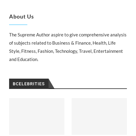
About Us
The Supreme Author aspire to give comprehensive analysis
of subjects related to Business & Finance, Health, Life
Style, Fitness, Fashion, Technology, Travel, Entertainment
and Education.
BCELEBRITIES