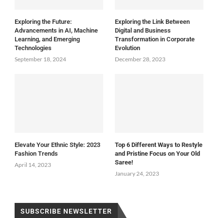
Exploring the Future:
Exploring the Link Between
Advancements in AI, Machine
Digital and Business
Learning, and Emerging
Transformation in Corporate
Technologies
Evolution
September 18, 2024
December 28, 2023
Elevate Your Ethnic Style: 2023
Top 6 Different Ways to Restyle
Fashion Trends
and Pristine Focus on Your Old
Saree!
April 14, 2023
January 24, 2023
SUBSCRIBE NEWSLETTER