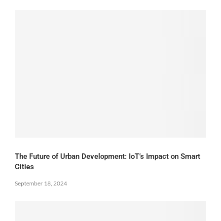
The Future of Urban Development: IoT’s Impact on Smart
Cities
September 18, 2024