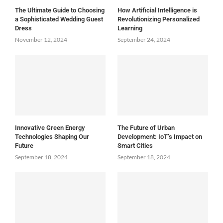
The Ultimate Guide to Choosing
How Artificial Intelligence is
a Sophisticated Wedding Guest
Revolutionizing Personalized
Dress
Learning
November 12, 2024
September 24, 2024
Innovative Green Energy
The Future of Urban
Technologies Shaping Our
Development: IoT’s Impact on
Future
Smart Cities
September 18, 2024
September 18, 2024