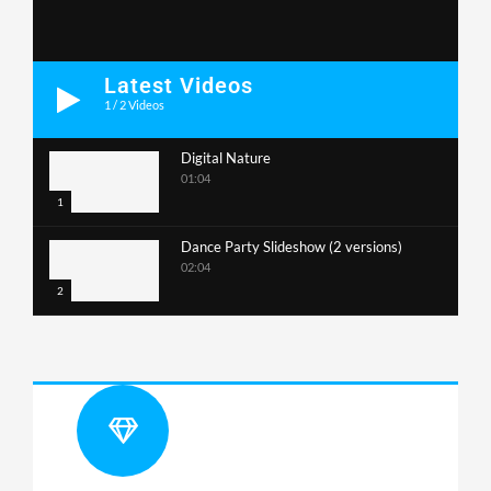
Latest Videos
1
/
2
Videos
Digital Nature
01:04
1
Dance Party Slideshow (2 versions)
02:04
2