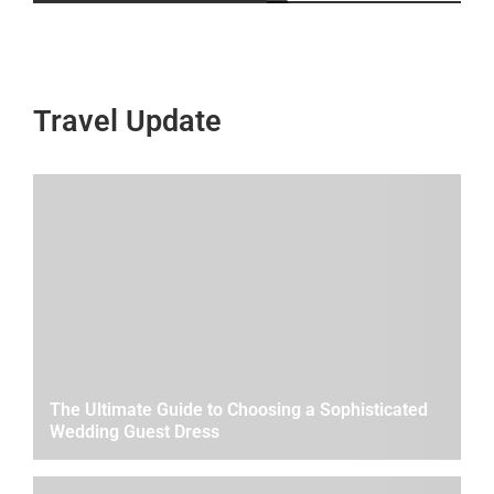
Travel Update
The Ultimate Guide to Choosing a Sophisticated
Wedding Guest Dress