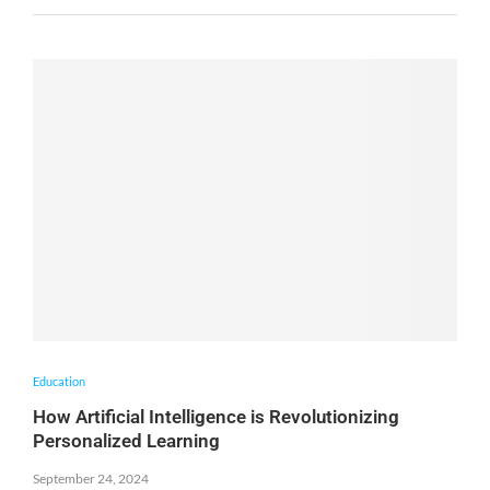
Education
How Artificial Intelligence is Revolutionizing
Personalized Learning
September 24, 2024