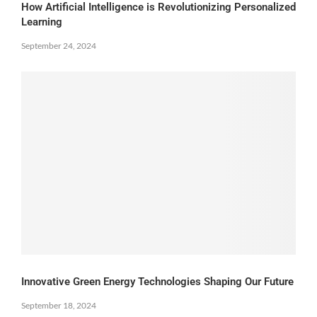
How Artificial Intelligence is Revolutionizing Personalized
Learning
September 24, 2024
Innovative Green Energy Technologies Shaping Our Future
September 18, 2024