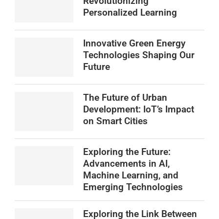
Revolutionizing
Personalized Learning
Innovative Green Energy
Technologies Shaping Our
Future
The Future of Urban
Development: IoT’s Impact
on Smart Cities
Exploring the Future:
Advancements in AI,
Machine Learning, and
Emerging Technologies
Exploring the Link Between