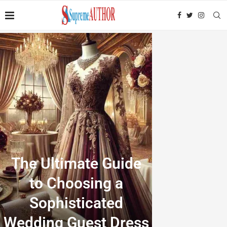
The Ultimate Guide
to Choosing a
Sophisticated
Wedding Guest Dress