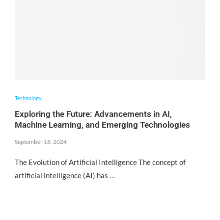
Technology
Exploring the Future: Advancements in AI,
Machine Learning, and Emerging Technologies
September 18, 2024
The Evolution of Artificial Intelligence The concept of
artificial intelligence (AI) has …