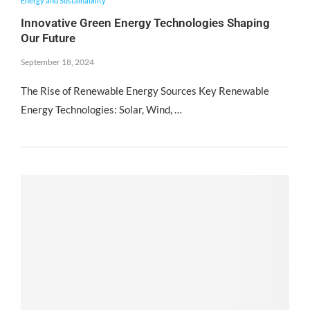
Energy and Sustainability
Innovative Green Energy Technologies Shaping
Our Future
September 18, 2024
The Rise of Renewable Energy Sources Key Renewable
Energy Technologies: Solar, Wind, …