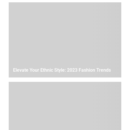
Elevate Your Ethnic Style: 2023 Fashion Trends