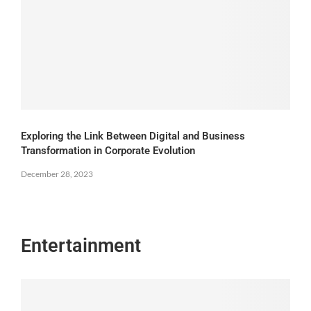
Exploring the Link Between Digital and Business
Transformation in Corporate Evolution
December 28, 2023
Entertainment