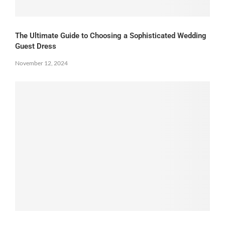
The Ultimate Guide to Choosing a Sophisticated Wedding
Guest Dress
November 12, 2024