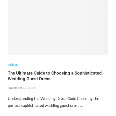
Fashion
The Ultimate Guide to Choosing a Sophisticated
Wedding Guest Dress
November 12, 2024
Understanding the Wedding Dress Code Choosing the
perfect sophisticated wedding guest dress …