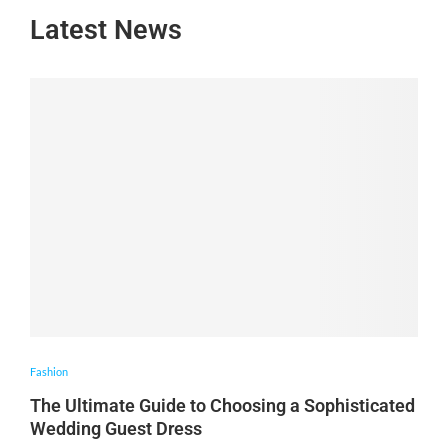
Latest News
Fashion
The Ultimate Guide to Choosing a Sophisticated
Wedding Guest Dress