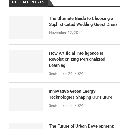
RECENT POSTS
The Ultimate Guide to Choosing a
Sophisticated Wedding Guest Dress
November 12, 2024
How Artificial Intelligence is
Revolutionizing Personalized
Learning
September 24, 2024
Innovative Green Energy
Technologies Shaping Our Future
September 18, 2024
The Future of Urban Development: