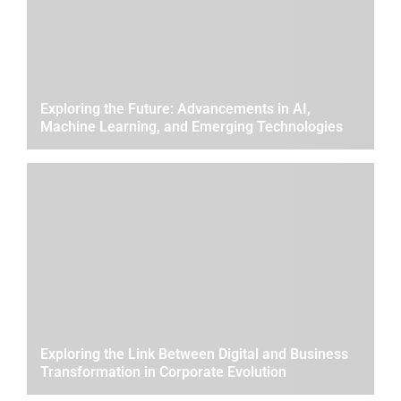
Exploring the Future: Advancements in AI,
Machine Learning, and Emerging Technologies
Exploring the Link Between Digital and Business
Transformation in Corporate Evolution