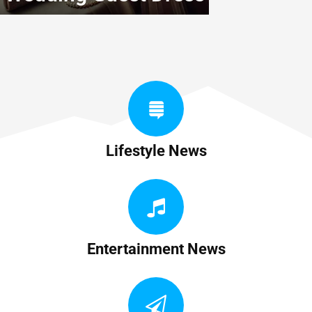
Lifestyle News
Entertainment News