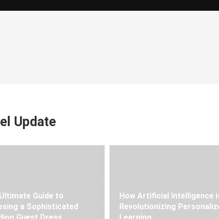
el Update
Ultimate Guide to
How Artificial Intelligence i
sing a Sophisticated
Revolutionizing Personaliz
ing Guest Dress
Learning