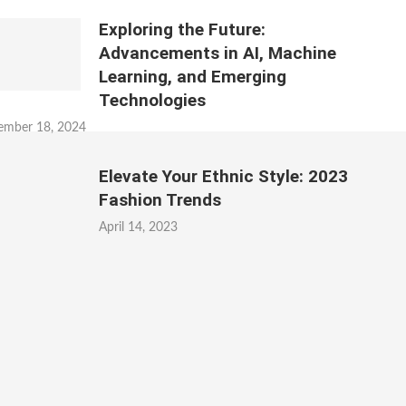
Exploring the Future:
Advancements in AI, Machine
Learning, and Emerging
Technologies
ember 18, 2024
Elevate Your Ethnic Style: 2023
Fashion Trends
April 14, 2023