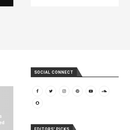
SOCIAL CONNECT
s
ed
EDITORS' PICKS