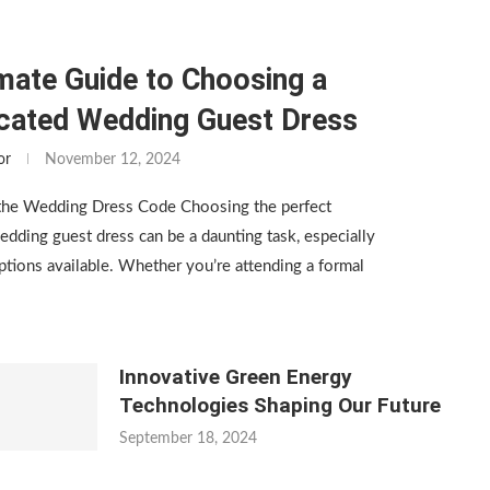
mate Guide to Choosing a
icated Wedding Guest Dress
or
November 12, 2024
the Wedding Dress Code Choosing the perfect
edding guest dress can be a daunting task, especially
tions available. Whether you’re attending a formal
Innovative Green Energy
Technologies Shaping Our Future
September 18, 2024