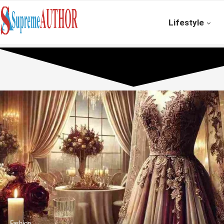
Lifestyle
Fashion