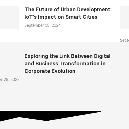
The Future of Urban Development:
IoT’s Impact on Smart Cities
September 18, 2024
Sept
Exploring the Link Between Digital
and Business Transformation in
Corporate Evolution
r 28, 2023