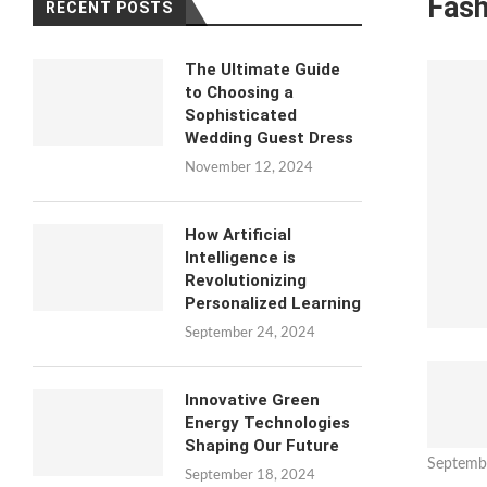
Fash
RECENT POSTS
The Ultimate Guide
to Choosing a
Sophisticated
Wedding Guest Dress
November 12, 2024
How Artificial
Intelligence is
Revolutionizing
Personalized Learning
September 24, 2024
Innovative Green
Energy Technologies
Shaping Our Future
Septemb
September 18, 2024