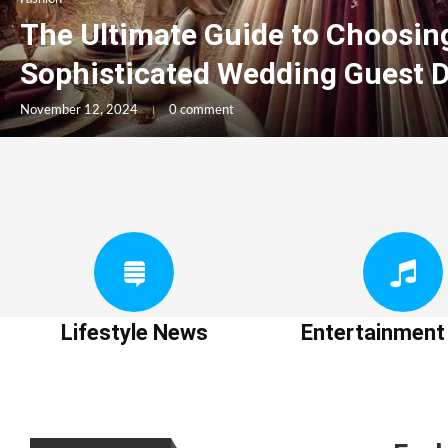
The Ultimate Guide to Choosin
Sophisticated Wedding Guest 
November 12, 2024
0 comment
Lifestyle News
Entertainmen