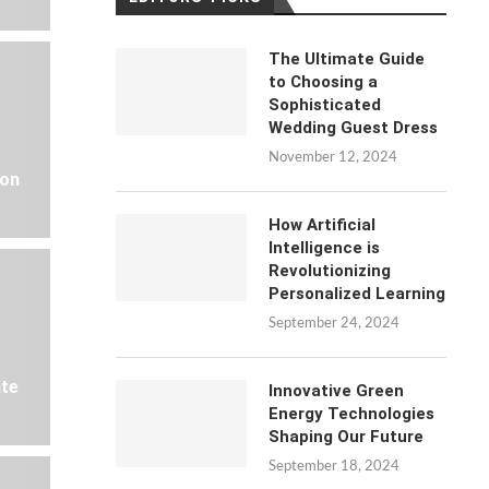
The Ultimate Guide
to Choosing a
Sophisticated
Wedding Guest Dress
November 12, 2024
 on
How Artificial
Intelligence is
Revolutionizing
Personalized Learning
September 24, 2024
ate
Innovative Green
Energy Technologies
Shaping Our Future
September 18, 2024