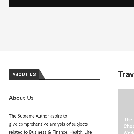
Trav
ABOUT US
About Us
The Supreme Author aspire to
The 
give comprehensive analysis of subjects
Choo
related to Business & Finance, Health, Life
Wedd