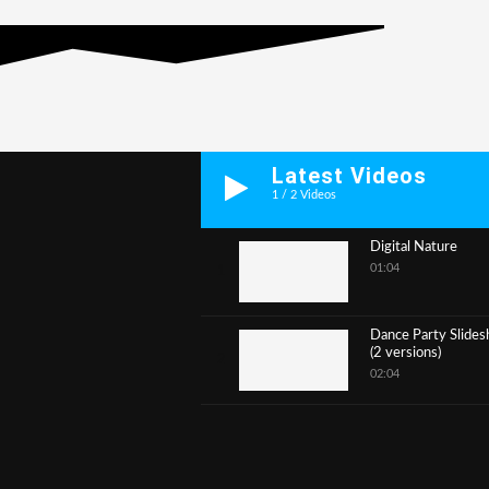
Latest Videos
1
/
2
Videos
Digital Nature
01:04
1
Dance Party Slide
(2 versions)
2
02:04