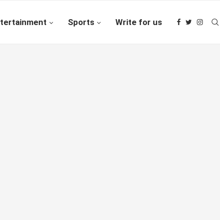
tertainment
Sports
Write for us