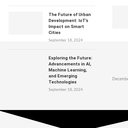
The Future of Urban
Development: IoT’s
Impact on Smart
Cities
September 18, 2024
Exploring the Future:
Advancements in AI,
Machine Learning,
and Emerging
Decembe
Technologies
September 18, 2024