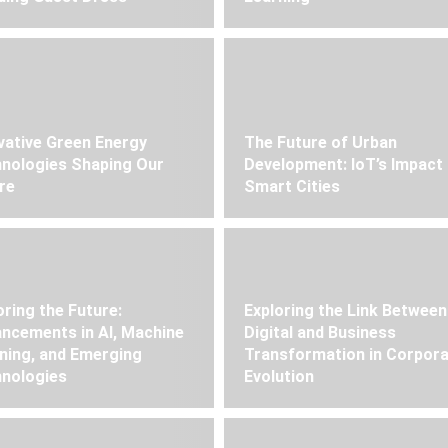
vative Green Energy
The Future of Urban
nologies Shaping Our
Development: IoT’s Impact
re
Smart Cities
oring the Future:
Exploring the Link Between
ncements in AI, Machine
Digital and Business
ning, and Emerging
Transformation in Corpor
nologies
Evolution