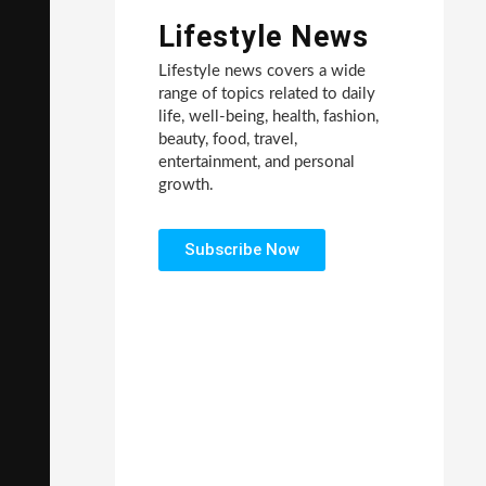
Lifestyle News
Lifestyle news covers a wide
range of topics related to daily
life, well-being, health, fashion,
beauty, food, travel,
entertainment, and personal
growth.
Subscribe Now