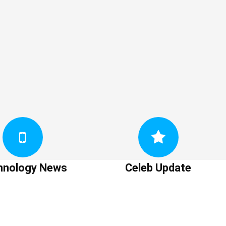
hnology News
Celeb Update