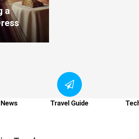
g a
Dress
t News
Travel Guide
Tec