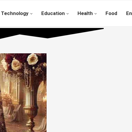
Technology
Education
Health
Food
En