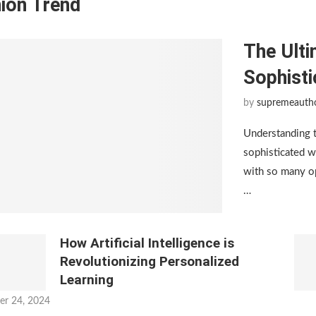
ion Trend
The Ulti
Sophist
by
supremeauth
Understanding 
sophisticated w
with so many op
…
How Artificial Intelligence is
Revolutionizing Personalized
Learning
er 24, 2024