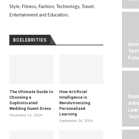
Style, Fitness, Fashion, Technology, Travel,
Entertainment and Education.
BCELEBRITIES
Inno
Tech
Futu
The Ultimate Guide to
How Artificial
Expl
Choosing a
Intelligence is
Adva
Sophisticated
Revolutionizing
Wedding Guest Dress
Personalized
Lear
Learning
November 12, 2024
Tech
September 24, 2024