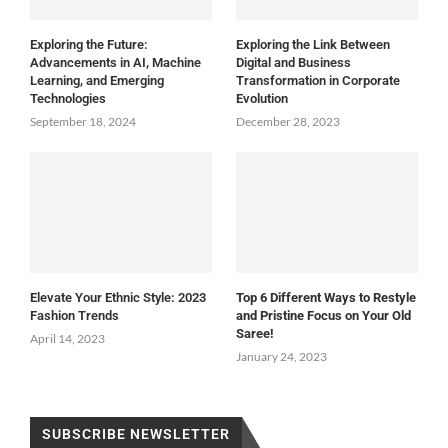
Exploring the Future:
Exploring the Link Between
Advancements in AI, Machine
Digital and Business
Learning, and Emerging
Transformation in Corporate
Technologies
Evolution
September 18, 2024
December 28, 2023
Elevate Your Ethnic Style: 2023
Top 6 Different Ways to Restyle
Fashion Trends
and Pristine Focus on Your Old
Saree!
April 14, 2023
January 24, 2023
SUBSCRIBE NEWSLETTER