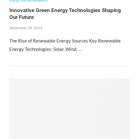
Energy and Sustainability
Innovative Green Energy Technologies Shaping
Our Future
September 18, 2024
The Rise of Renewable Energy Sources Key Renewable
Energy Technologies: Solar, Wind, …