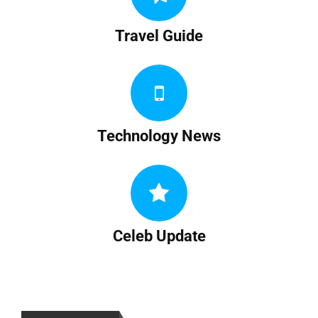
Travel Guide
Technology News
Celeb Update