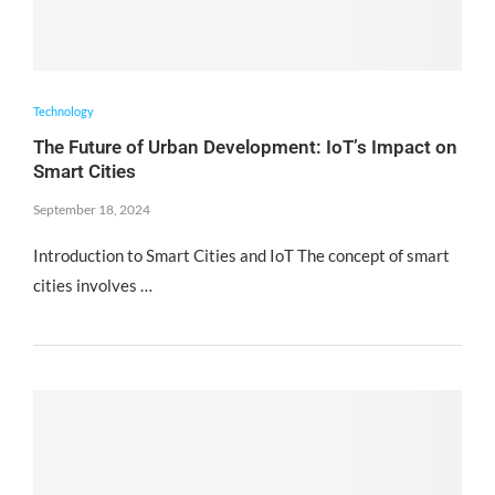
Technology
The Future of Urban Development: IoT’s Impact on
Smart Cities
September 18, 2024
Introduction to Smart Cities and IoT The concept of smart
cities involves …