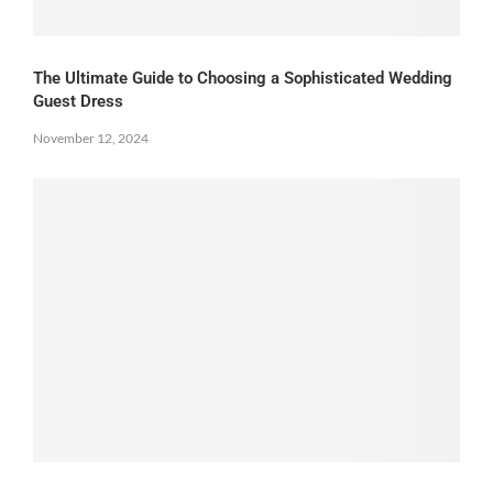
The Ultimate Guide to Choosing a Sophisticated Wedding
Guest Dress
November 12, 2024