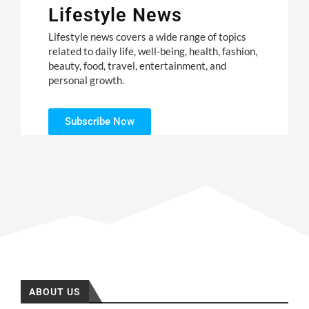
Lifestyle News
Lifestyle news covers a wide range of topics
related to daily life, well-being, health, fashion,
beauty, food, travel, entertainment, and
personal growth.
Subscribe Now
ABOUT US