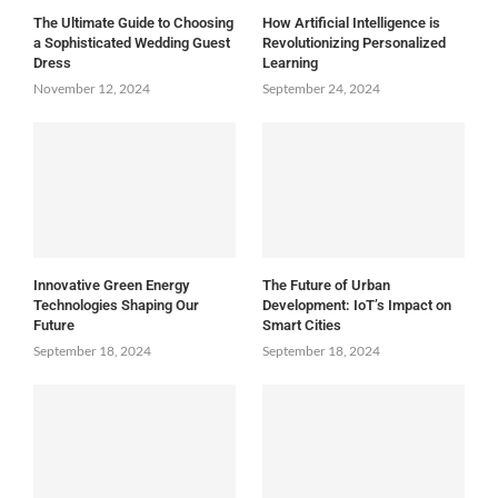
The Ultimate Guide to Choosing
How Artificial Intelligence is
a Sophisticated Wedding Guest
Revolutionizing Personalized
Dress
Learning
November 12, 2024
September 24, 2024
Innovative Green Energy
The Future of Urban
Technologies Shaping Our
Development: IoT’s Impact on
Future
Smart Cities
September 18, 2024
September 18, 2024