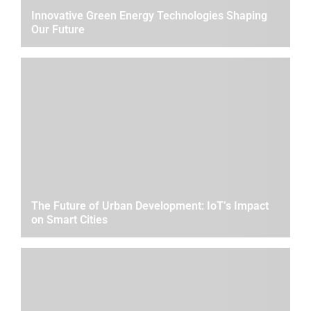
Innovative Green Energy Technologies Shaping
Our Future
The Future of Urban Development: IoT’s Impact
on Smart Cities