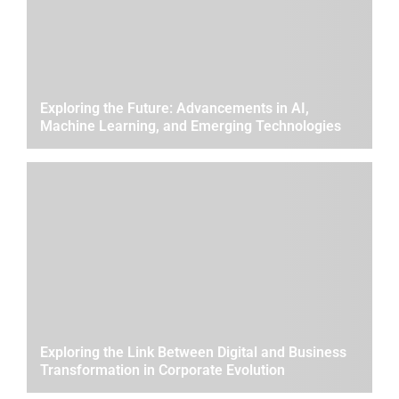
Exploring the Future: Advancements in AI,
Machine Learning, and Emerging Technologies
Exploring the Link Between Digital and Business
Transformation in Corporate Evolution