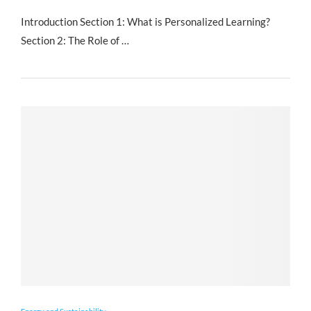
Introduction Section 1: What is Personalized Learning?
Section 2: The Role of …