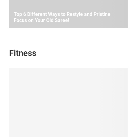
Top 6 Different Ways to Restyle and Pristine
Focus on Your Old Saree!
Fitness