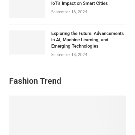
IoT’s Impact on Smart Cities
September 18, 2024
Exploring the Future: Advancements
in AI, Machine Learning, and
Emerging Technologies
September 18, 2024
Fashion Trend