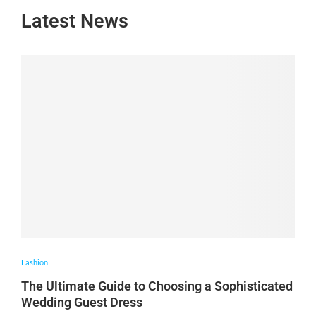
Latest News
Fashion
The Ultimate Guide to Choosing a Sophisticated
Wedding Guest Dress