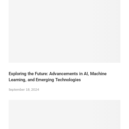
Exploring the Future: Advancements in AI, Machine
Learning, and Emerging Technologies
September 18, 2024