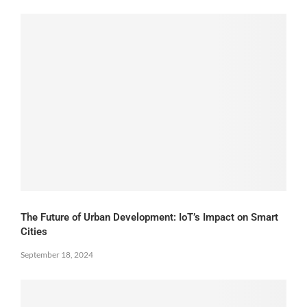
The Future of Urban Development: IoT’s Impact on Smart
Cities
September 18, 2024