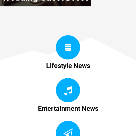
Lifestyle News
Entertainment News