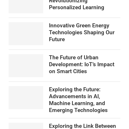
Revolutionizing
Personalized Learning
Innovative Green Energy
Technologies Shaping Our
Future
The Future of Urban
Development: IoT’s Impact
on Smart Cities
Exploring the Future:
Advancements in AI,
Machine Learning, and
Emerging Technologies
Exploring the Link Between