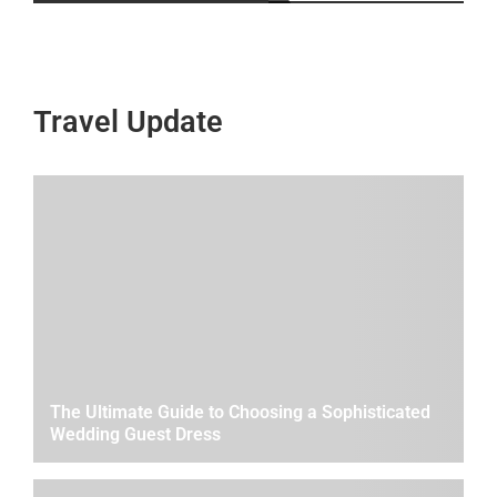
Travel Update
The Ultimate Guide to Choosing a Sophisticated
Wedding Guest Dress