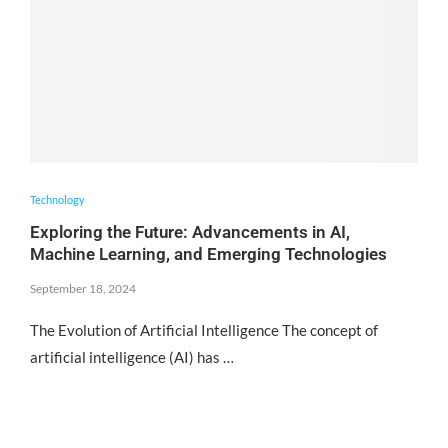
Technology
Exploring the Future: Advancements in AI,
Machine Learning, and Emerging Technologies
September 18, 2024
The Evolution of Artificial Intelligence The concept of
artificial intelligence (AI) has …