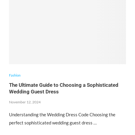
Fashion
The Ultimate Guide to Choosing a Sophisticated
Wedding Guest Dress
November 12, 2024
Understanding the Wedding Dress Code Choosing the
perfect sophisticated wedding guest dress …