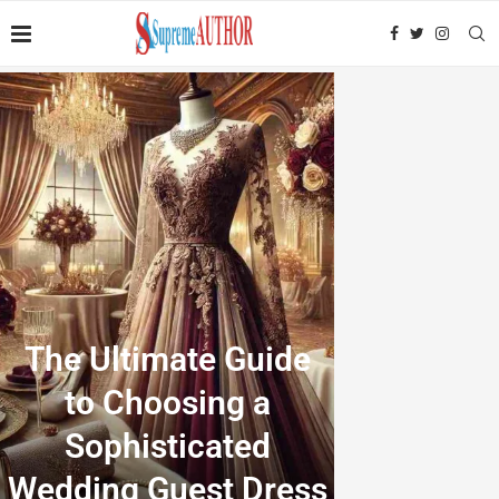
The Ultimate Guide
to Choosing a
Sophisticated
Wedding Guest Dress