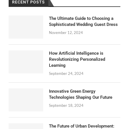
RECENT POSTS
The Ultimate Guide to Choosing a
Sophisticated Wedding Guest Dress
November 12, 2024
How Artificial Intelligence is
Revolutionizing Personalized
Learning
September 24, 2024
Innovative Green Energy
Technologies Shaping Our Future
September 18, 2024
The Future of Urban Development: