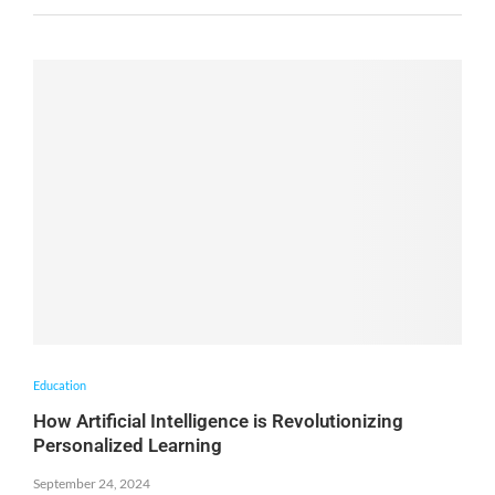
Education
How Artificial Intelligence is Revolutionizing
Personalized Learning
September 24, 2024