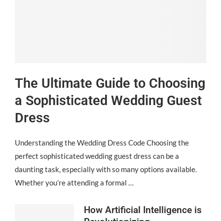
The Ultimate Guide to Choosing
a Sophisticated Wedding Guest
Dress
Understanding the Wedding Dress Code Choosing the
perfect sophisticated wedding guest dress can be a
daunting task, especially with so many options available.
Whether you’re attending a formal …
How Artificial Intelligence is