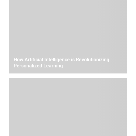
How Artificial Intelligence is Revolutionizing
Personalized Learning