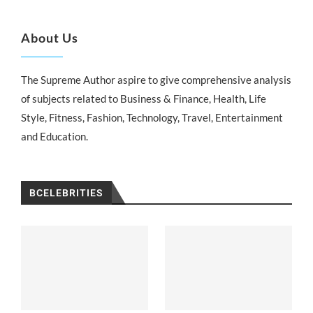
About Us
The Supreme Author aspire to give comprehensive analysis
of subjects related to Business & Finance, Health, Life
Style, Fitness, Fashion, Technology, Travel, Entertainment
and Education.
BCELEBRITIES