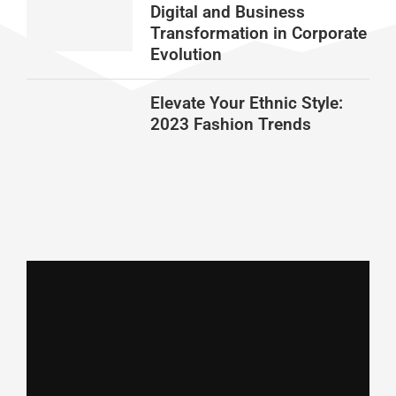
Digital and Business
Transformation in Corporate
Evolution
Elevate Your Ethnic Style:
2023 Fashion Trends