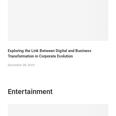
Exploring the Link Between Digital and Business
Transformation in Corporate Evolution
December 28, 2023
Entertainment