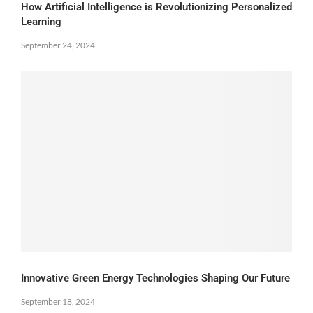
How Artificial Intelligence is Revolutionizing Personalized
Learning
September 24, 2024
Innovative Green Energy Technologies Shaping Our Future
September 18, 2024