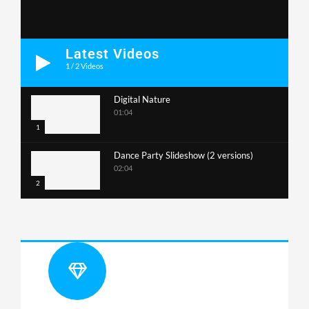
Latest Videos
1
/
2
Videos
Digital Nature
01:04
1
Dance Party Slideshow (2 versions)
02:04
2