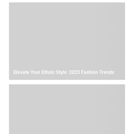
Elevate Your Ethnic Style: 2023 Fashion Trends