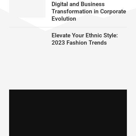
Digital and Business
Transformation in Corporate
Evolution
Elevate Your Ethnic Style:
2023 Fashion Trends