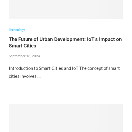
Technology
The Future of Urban Development: IoT’s Impact on
Smart Cities
September 18, 2024
Introduction to Smart Cities and IoT The concept of smart
cities involves …