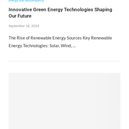
Energy and Sustainability
Innovative Green Energy Technologies Shaping
Our Future
September 18, 2024
The Rise of Renewable Energy Sources Key Renewable
Energy Technologies: Solar, Wind, …