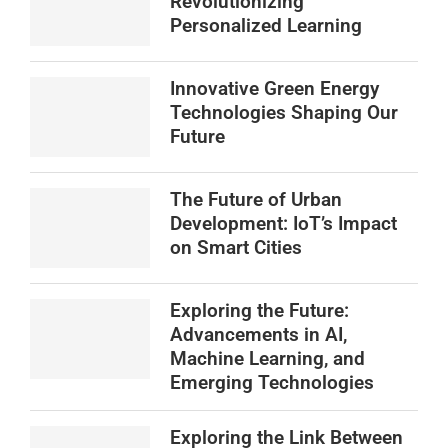
Revolutionizing
Personalized Learning
Innovative Green Energy
Technologies Shaping Our
Future
The Future of Urban
Development: IoT’s Impact
on Smart Cities
Exploring the Future:
Advancements in AI,
Machine Learning, and
Emerging Technologies
Exploring the Link Between