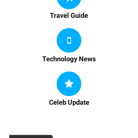
Travel Guide
Technology News
Celeb Update