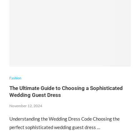
Fashion
The Ultimate Guide to Choosing a Sophisticated
Wedding Guest Dress
November 12, 2024
Understanding the Wedding Dress Code Choosing the
perfect sophisticated wedding guest dress …