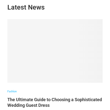
Latest News
Fashion
The Ultimate Guide to Choosing a Sophisticated
Wedding Guest Dress