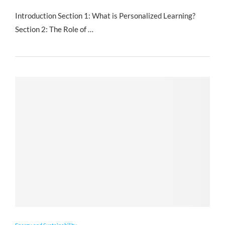
Introduction Section 1: What is Personalized Learning?
Section 2: The Role of …