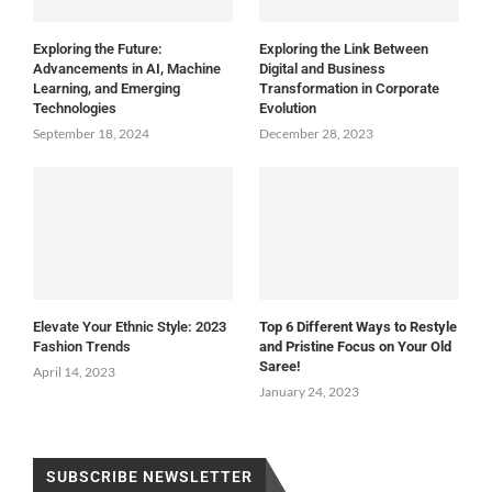
Exploring the Future:
Exploring the Link Between
Advancements in AI, Machine
Digital and Business
Learning, and Emerging
Transformation in Corporate
Technologies
Evolution
September 18, 2024
December 28, 2023
Elevate Your Ethnic Style: 2023
Top 6 Different Ways to Restyle
Fashion Trends
and Pristine Focus on Your Old
Saree!
April 14, 2023
January 24, 2023
SUBSCRIBE NEWSLETTER