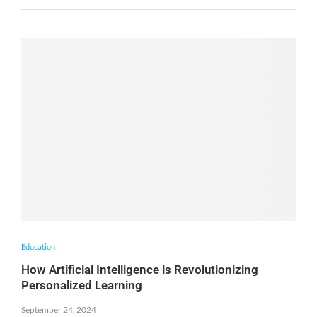
Education
How Artificial Intelligence is Revolutionizing
Personalized Learning
September 24, 2024