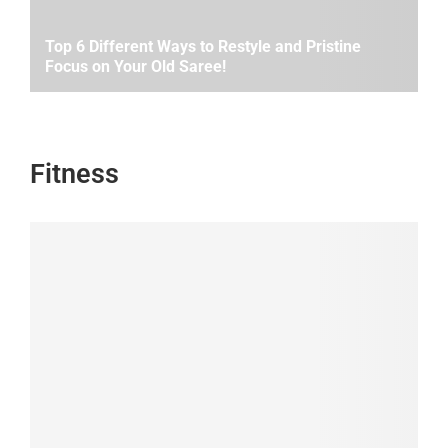
Top 6 Different Ways to Restyle and Pristine
Focus on Your Old Saree!
Fitness