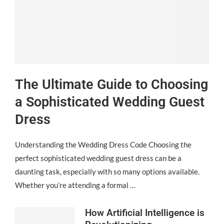
The Ultimate Guide to Choosing
a Sophisticated Wedding Guest
Dress
Understanding the Wedding Dress Code Choosing the
perfect sophisticated wedding guest dress can be a
daunting task, especially with so many options available.
Whether you’re attending a formal …
How Artificial Intelligence is