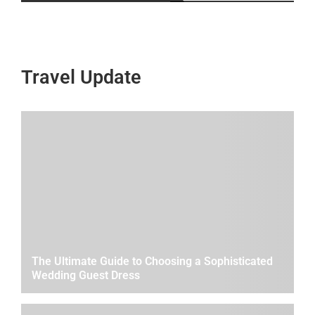
Travel Update
The Ultimate Guide to Choosing a Sophisticated
Wedding Guest Dress