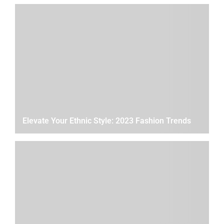
Elevate Your Ethnic Style: 2023 Fashion Trends