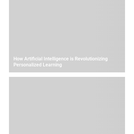
How Artificial Intelligence is Revolutionizing
Personalized Learning