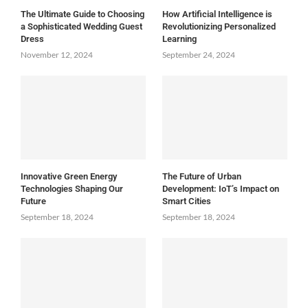
The Ultimate Guide to Choosing
How Artificial Intelligence is
a Sophisticated Wedding Guest
Revolutionizing Personalized
Dress
Learning
November 12, 2024
September 24, 2024
Innovative Green Energy
The Future of Urban
Technologies Shaping Our
Development: IoT’s Impact on
Future
Smart Cities
September 18, 2024
September 18, 2024