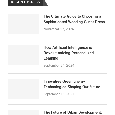
RECENT POSTS
The Ultimate Guide to Choosing a
Sophisticated Wedding Guest Dress
November 12, 2024
How Artificial Intelligence is
Revolutionizing Personalized
Learning
September 24, 2024
Innovative Green Energy
Technologies Shaping Our Future
September 18, 2024
The Future of Urban Development: