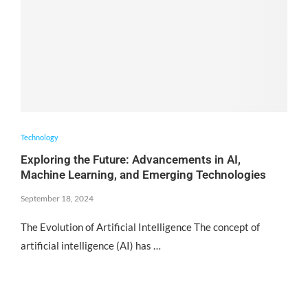
Technology
Exploring the Future: Advancements in AI,
Machine Learning, and Emerging Technologies
September 18, 2024
The Evolution of Artificial Intelligence The concept of
artificial intelligence (AI) has …