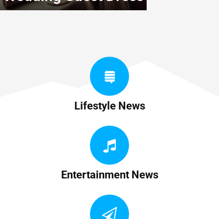
Lifestyle News
Entertainment News