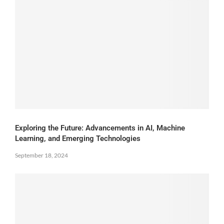
Exploring the Future: Advancements in AI, Machine
Learning, and Emerging Technologies
September 18, 2024