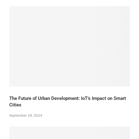
The Future of Urban Development: IoT’s Impact on Smart
Cities
September 18, 2024