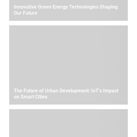
Innovative Green Energy Technologies Shaping
Our Future
The Future of Urban Development: IoT’s Impact
on Smart Cities