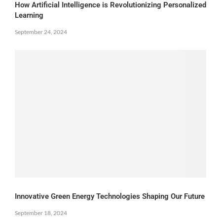
How Artificial Intelligence is Revolutionizing Personalized
Learning
September 24, 2024
Innovative Green Energy Technologies Shaping Our Future
September 18, 2024