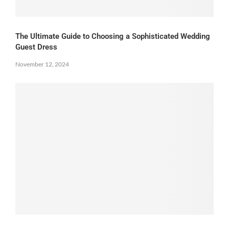
The Ultimate Guide to Choosing a Sophisticated Wedding
Guest Dress
November 12, 2024