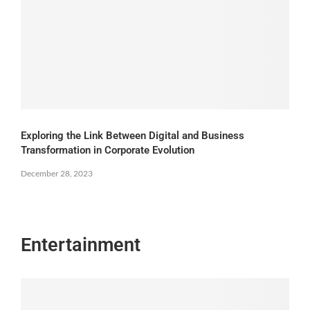
Exploring the Link Between Digital and Business
Transformation in Corporate Evolution
December 28, 2023
Entertainment