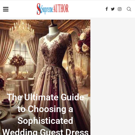
The Ultimate Guide
to Choosing a
Sophisticated
Wedding Guest Dress