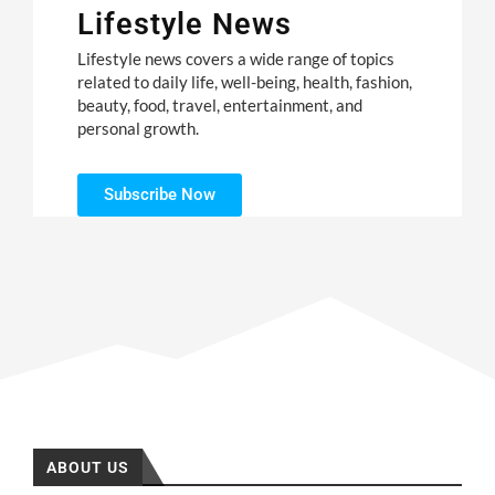
Lifestyle News
Lifestyle news covers a wide range of topics
related to daily life, well-being, health, fashion,
beauty, food, travel, entertainment, and
personal growth.
Subscribe Now
ABOUT US