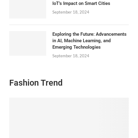
IoT’s Impact on Smart Cities
September 18, 2024
Exploring the Future: Advancements
in AI, Machine Learning, and
Emerging Technologies
September 18, 2024
Fashion Trend