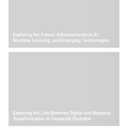
Exploring the Future: Advancements in AI,
Machine Learning, and Emerging Technologies
Exploring the Link Between Digital and Business
Transformation in Corporate Evolution