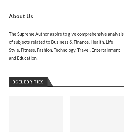
About Us
The Supreme Author aspire to give comprehensive analysis
of subjects related to Business & Finance, Health, Life
Style, Fitness, Fashion, Technology, Travel, Entertainment
and Education.
BCELEBRITIES