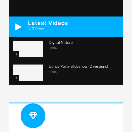
Latest Videos
1
/
2
Videos
Digital Nature
01:04
1
Dance Party Slideshow (2 versions)
02:04
2