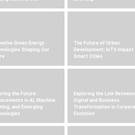
vative Green Energy
The Future of Urban
nologies Shaping Our
Development: IoT’s Impact
re
Smart Cities
oring the Future:
Exploring the Link Between
ncements in AI, Machine
Digital and Business
ning, and Emerging
Transformation in Corpor
nologies
Evolution