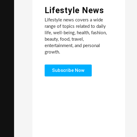
Lifestyle News
Lifestyle news covers a wide
range of topics related to daily
life, well-being, health, fashion,
beauty, food, travel,
entertainment, and personal
growth.
Subscribe Now