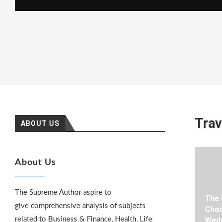
Trav
ABOUT US
About Us
The Supreme Author aspire to
The 
give comprehensive analysis of subjects
Choo
related to Business & Finance, Health, Life
Wedd