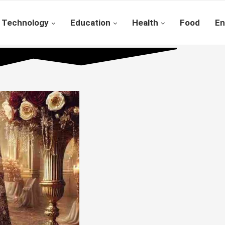
Technology
Education
Health
Food
En