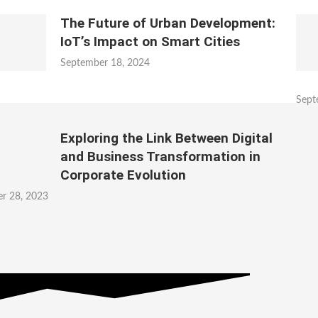
The Future of Urban Development:
IoT’s Impact on Smart Cities
September 18, 2024
Sept
Exploring the Link Between Digital
and Business Transformation in
Corporate Evolution
r 28, 2023