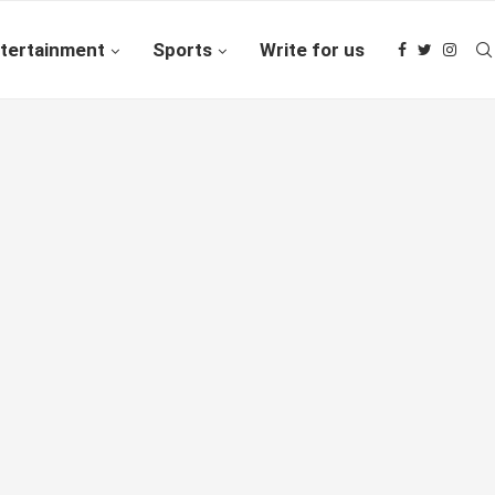
tertainment
Sports
Write for us