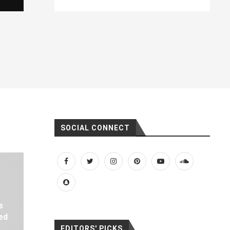
SOCIAL CONNECT
s
ed
EDITORS' PICKS