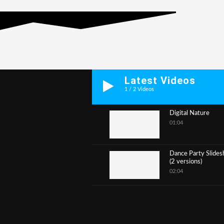
Latest Videos
1
/
2
Videos
Digital Nature
01:04
1
Dance Party Slide
(2 versions)
2
02:04