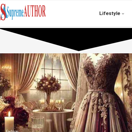
Lifestyle
Fashion