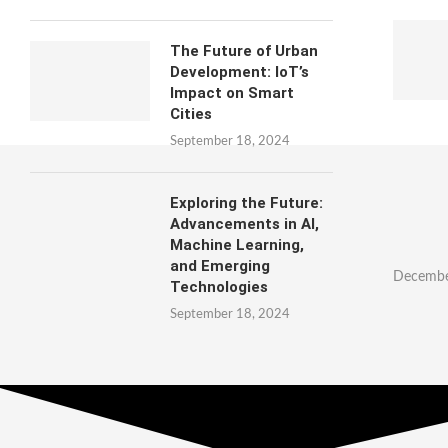
The Future of Urban
Development: IoT’s
Impact on Smart
Cities
September 18, 2024
Exploring the Future:
Advancements in AI,
Machine Learning,
and Emerging
Decembe
Technologies
September 18, 2024