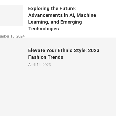
Exploring the Future:
Advancements in AI, Machine
Learning, and Emerging
Technologies
ember 18, 2024
Elevate Your Ethnic Style: 2023
Fashion Trends
April 14, 2023