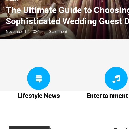
The Ultimate Guide to Choosin
Sophisticated Wedding Guest 
November 12, 2024
0 comment
Lifestyle News
Entertainmen