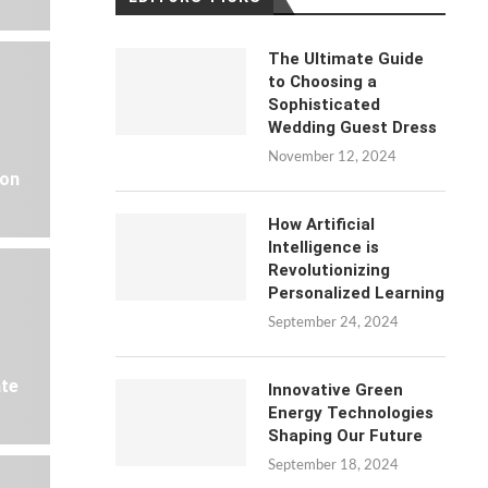
The Ultimate Guide
to Choosing a
Sophisticated
Wedding Guest Dress
November 12, 2024
 on
How Artificial
Intelligence is
Revolutionizing
Personalized Learning
September 24, 2024
ate
Innovative Green
Energy Technologies
Shaping Our Future
September 18, 2024