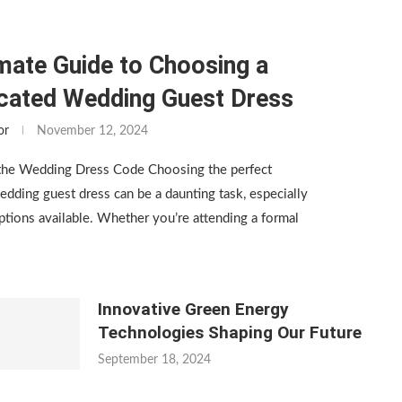
mate Guide to Choosing a
icated Wedding Guest Dress
or
November 12, 2024
the Wedding Dress Code Choosing the perfect
edding guest dress can be a daunting task, especially
tions available. Whether you’re attending a formal
Innovative Green Energy
Technologies Shaping Our Future
September 18, 2024