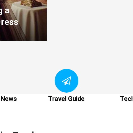
g a
Dress
t News
Travel Guide
Tec