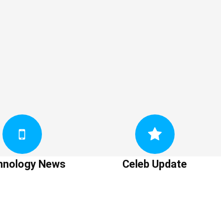
hnology News
Celeb Update