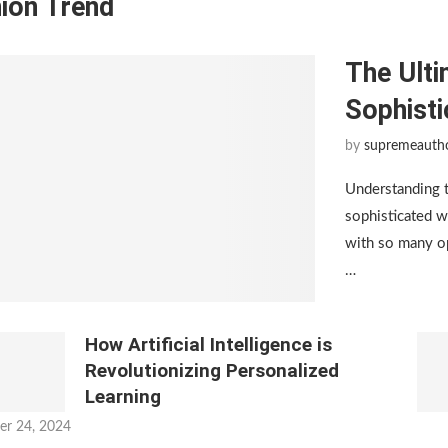
ion Trend
The Ulti
Sophist
by
supremeauth
Understanding 
sophisticated w
with so many op
…
How Artificial Intelligence is
Revolutionizing Personalized
Learning
er 24, 2024