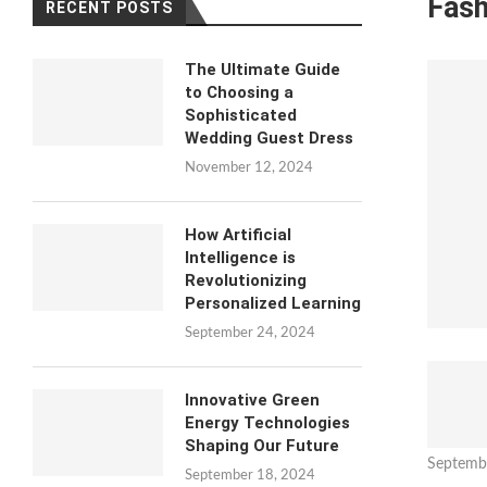
Fash
RECENT POSTS
The Ultimate Guide
to Choosing a
Sophisticated
Wedding Guest Dress
November 12, 2024
How Artificial
Intelligence is
Revolutionizing
Personalized Learning
September 24, 2024
Innovative Green
Energy Technologies
Shaping Our Future
Septemb
September 18, 2024