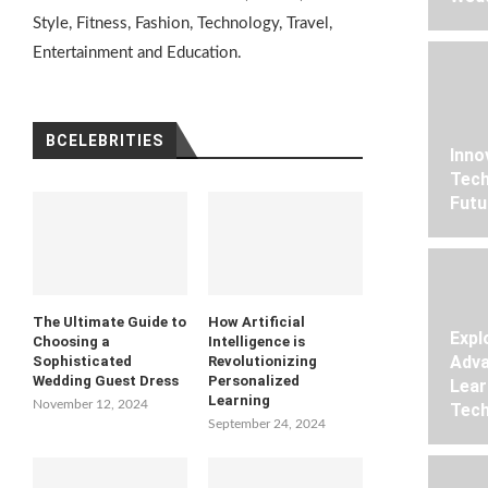
Style, Fitness, Fashion, Technology, Travel,
Entertainment and Education.
BCELEBRITIES
Inno
Tech
Futu
The Ultimate Guide to
How Artificial
Expl
Choosing a
Intelligence is
Adva
Sophisticated
Revolutionizing
Wedding Guest Dress
Personalized
Lear
Learning
November 12, 2024
Tech
September 24, 2024