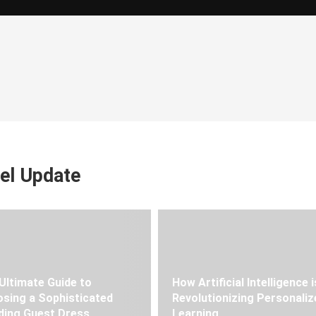
el Update
Ultimate Guide to
How Artificial Intelligence i
sing a Sophisticated
Revolutionizing Personaliz
ing Guest Dress
Learning