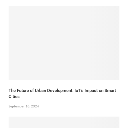
The Future of Urban Development: IoT’s Impact on Smart
Cities
September 18, 2024