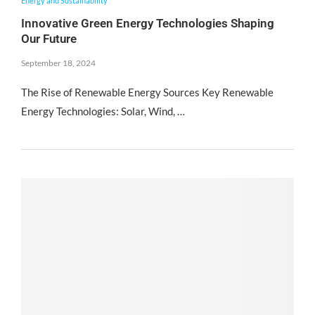
Energy and Sustainability
Innovative Green Energy Technologies Shaping
Our Future
September 18, 2024
The Rise of Renewable Energy Sources Key Renewable
Energy Technologies: Solar, Wind, …