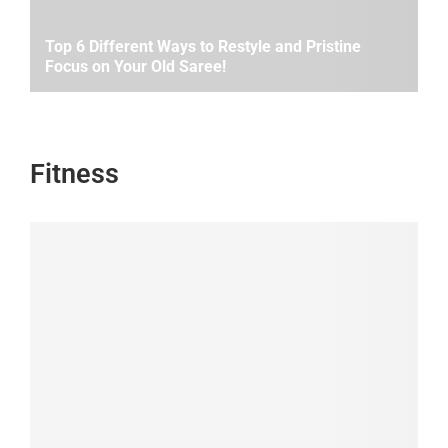
Top 6 Different Ways to Restyle and Pristine
Focus on Your Old Saree!
Fitness