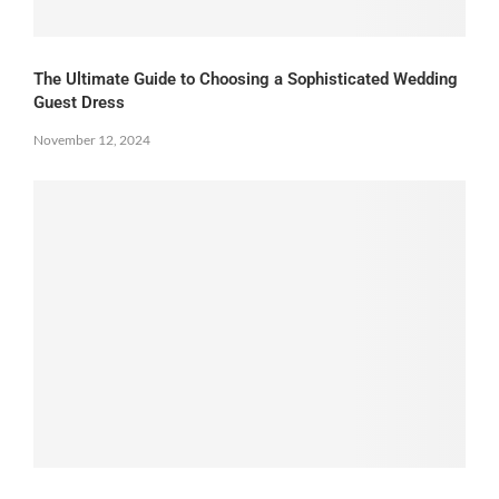
The Ultimate Guide to Choosing a Sophisticated Wedding
Guest Dress
November 12, 2024