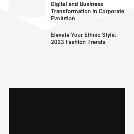
Digital and Business
Transformation in Corporate
Evolution
Elevate Your Ethnic Style:
2023 Fashion Trends