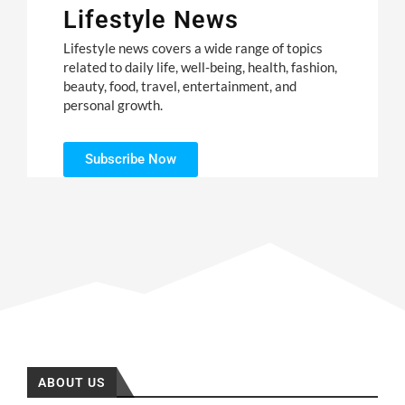
Lifestyle News
Lifestyle news covers a wide range of topics
related to daily life, well-being, health, fashion,
beauty, food, travel, entertainment, and
personal growth.
Subscribe Now
ABOUT US