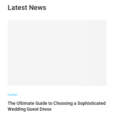
Latest News
Fashion
The Ultimate Guide to Choosing a Sophisticated
Wedding Guest Dress