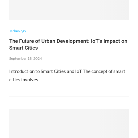
Technology
The Future of Urban Development: IoT’s Impact on
Smart Cities
September 18, 2024
Introduction to Smart Cities and IoT The concept of smart
cities involves …