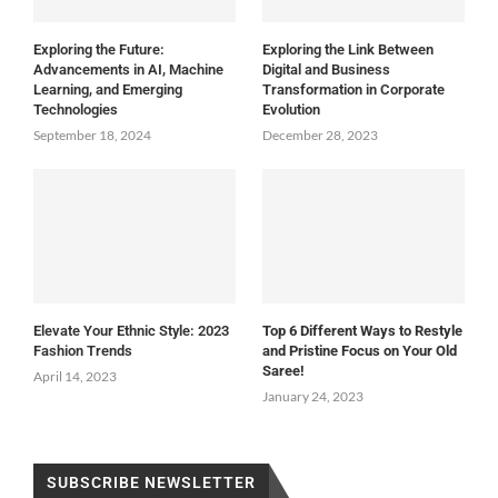
Exploring the Future:
Exploring the Link Between
Advancements in AI, Machine
Digital and Business
Learning, and Emerging
Transformation in Corporate
Technologies
Evolution
September 18, 2024
December 28, 2023
Elevate Your Ethnic Style: 2023
Top 6 Different Ways to Restyle
Fashion Trends
and Pristine Focus on Your Old
Saree!
April 14, 2023
January 24, 2023
SUBSCRIBE NEWSLETTER