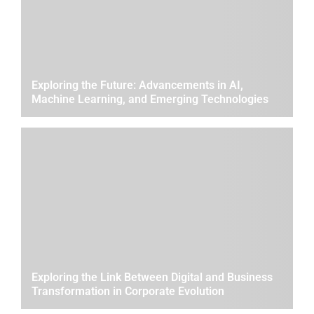
Exploring the Future: Advancements in AI,
Machine Learning, and Emerging Technologies
Exploring the Link Between Digital and Business
Transformation in Corporate Evolution