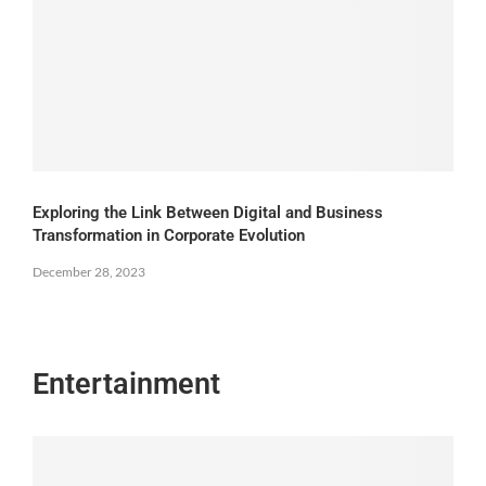
Exploring the Link Between Digital and Business
Transformation in Corporate Evolution
December 28, 2023
Entertainment