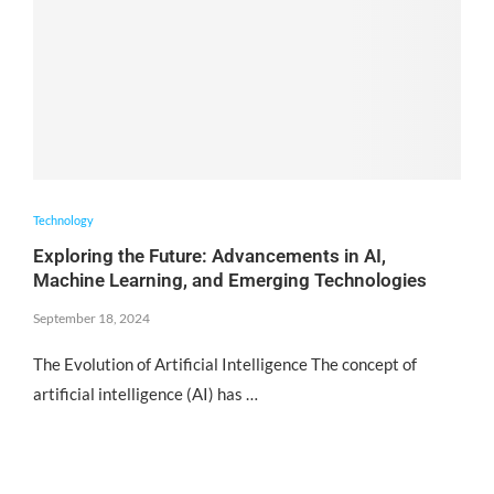
Technology
Exploring the Future: Advancements in AI,
Machine Learning, and Emerging Technologies
September 18, 2024
The Evolution of Artificial Intelligence The concept of
artificial intelligence (AI) has …