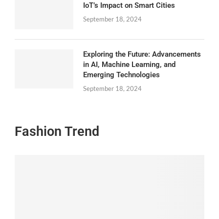
IoT’s Impact on Smart Cities
September 18, 2024
Exploring the Future: Advancements
in AI, Machine Learning, and
Emerging Technologies
September 18, 2024
Fashion Trend