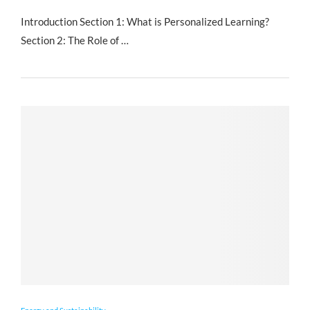
Introduction Section 1: What is Personalized Learning?
Section 2: The Role of …