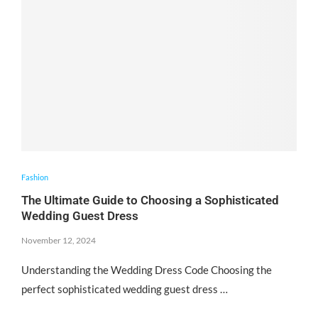
Fashion
The Ultimate Guide to Choosing a Sophisticated
Wedding Guest Dress
November 12, 2024
Understanding the Wedding Dress Code Choosing the
perfect sophisticated wedding guest dress …