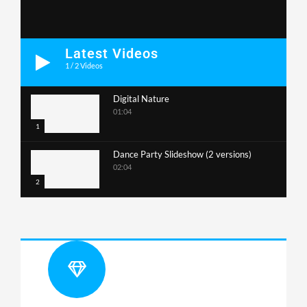
Latest Videos
1
/
2
Videos
Digital Nature
01:04
1
Dance Party Slideshow (2 versions)
02:04
2