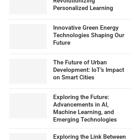
Revolutionizing
Personalized Learning
Innovative Green Energy
Technologies Shaping Our
Future
The Future of Urban
Development: IoT’s Impact
on Smart Cities
Exploring the Future:
Advancements in AI,
Machine Learning, and
Emerging Technologies
Exploring the Link Between