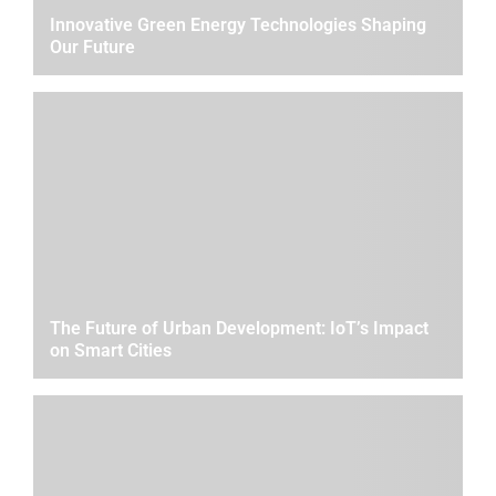
Innovative Green Energy Technologies Shaping
Our Future
The Future of Urban Development: IoT’s Impact
on Smart Cities