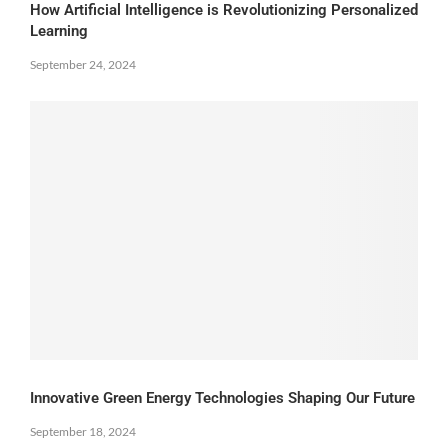
How Artificial Intelligence is Revolutionizing Personalized
Learning
September 24, 2024
Innovative Green Energy Technologies Shaping Our Future
September 18, 2024