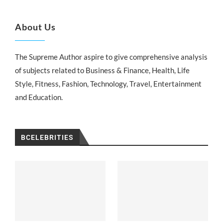
About Us
The Supreme Author aspire to give comprehensive analysis
of subjects related to Business & Finance, Health, Life
Style, Fitness, Fashion, Technology, Travel, Entertainment
and Education.
BCELEBRITIES