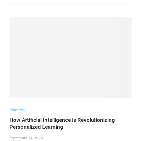
Education
How Artificial Intelligence is Revolutionizing
Personalized Learning
September 24, 2024