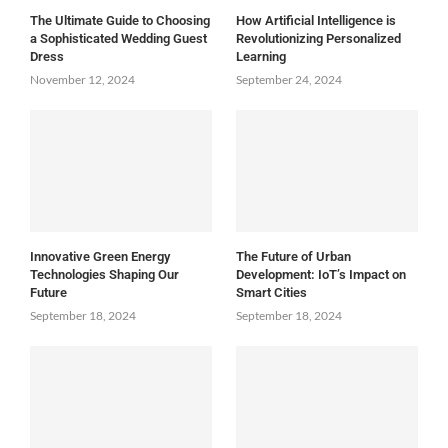
The Ultimate Guide to Choosing
How Artificial Intelligence is
a Sophisticated Wedding Guest
Revolutionizing Personalized
Dress
Learning
November 12, 2024
September 24, 2024
Innovative Green Energy
The Future of Urban
Technologies Shaping Our
Development: IoT’s Impact on
Future
Smart Cities
September 18, 2024
September 18, 2024