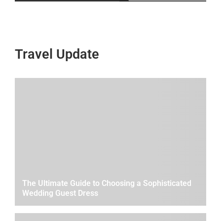
Travel Update
The Ultimate Guide to Choosing a Sophisticated
Wedding Guest Dress