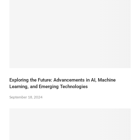
Exploring the Future: Advancements in AI, Machine
Learning, and Emerging Technologies
September 18, 2024