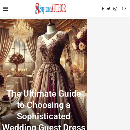
The Ultimate Guide
to Choosing a
Sophisticated
Wedding Guest Dress