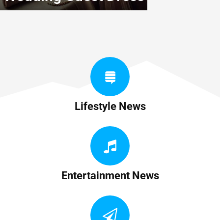
Lifestyle News
Entertainment News