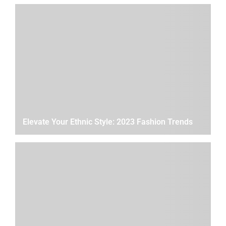
Elevate Your Ethnic Style: 2023 Fashion Trends