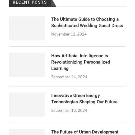
RECENT POSTS
The Ultimate Guide to Choosing a
Sophisticated Wedding Guest Dress
November 12, 2024
How Artificial Intelligence is
Revolutionizing Personalized
Learning
September 24, 2024
Innovative Green Energy
Technologies Shaping Our Future
September 18, 2024
The Future of Urban Development: