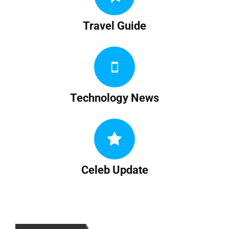
Travel Guide
Technology News
Celeb Update