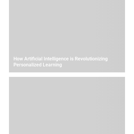
How Artificial Intelligence is Revolutionizing
Personalized Learning