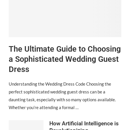
The Ultimate Guide to Choosing
a Sophisticated Wedding Guest
Dress
Understanding the Wedding Dress Code Choosing the
perfect sophisticated wedding guest dress can be a
daunting task, especially with so many options available.
Whether you’re attending a formal …
How Artificial Intelligence is