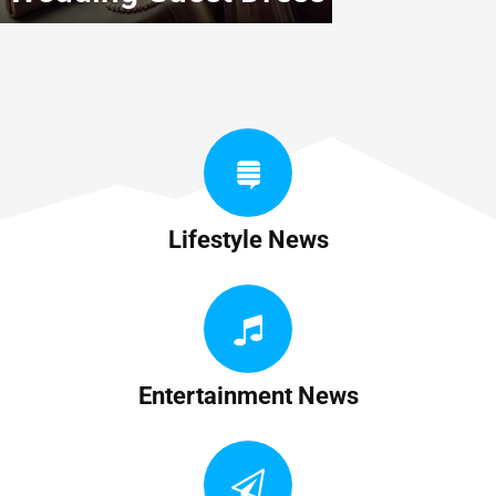
Lifestyle News
Entertainment News