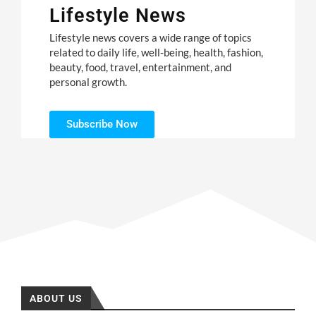
Lifestyle News
Lifestyle news covers a wide range of topics
related to daily life, well-being, health, fashion,
beauty, food, travel, entertainment, and
personal growth.
Subscribe Now
ABOUT US