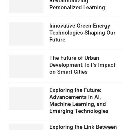
Revolutionizing
Personalized Learning
Innovative Green Energy
Technologies Shaping Our
Future
The Future of Urban
Development: IoT’s Impact
on Smart Cities
Exploring the Future:
Advancements in AI,
Machine Learning, and
Emerging Technologies
Exploring the Link Between