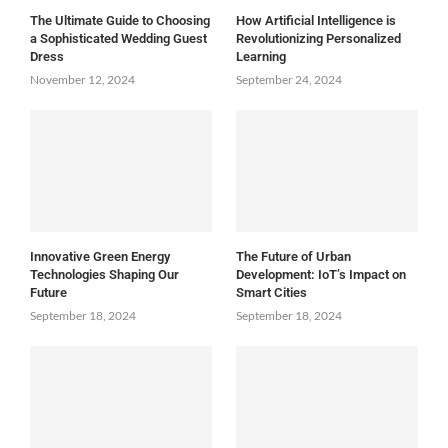
The Ultimate Guide to Choosing
How Artificial Intelligence is
a Sophisticated Wedding Guest
Revolutionizing Personalized
Dress
Learning
November 12, 2024
September 24, 2024
Innovative Green Energy
The Future of Urban
Technologies Shaping Our
Development: IoT’s Impact on
Future
Smart Cities
September 18, 2024
September 18, 2024