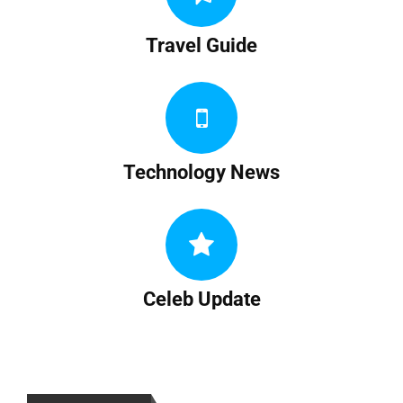
Travel Guide
Technology News
Celeb Update