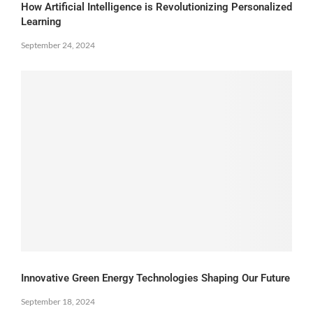
How Artificial Intelligence is Revolutionizing Personalized
Learning
September 24, 2024
Innovative Green Energy Technologies Shaping Our Future
September 18, 2024