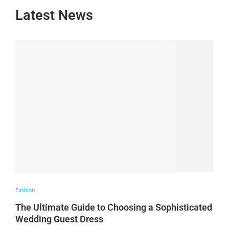
Latest News
Fashion
The Ultimate Guide to Choosing a Sophisticated
Wedding Guest Dress