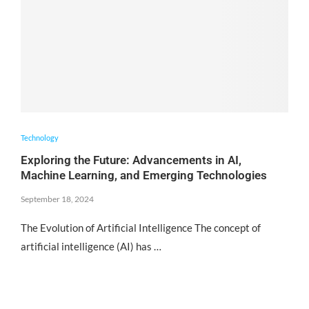
Technology
Exploring the Future: Advancements in AI,
Machine Learning, and Emerging Technologies
September 18, 2024
The Evolution of Artificial Intelligence The concept of
artificial intelligence (AI) has …