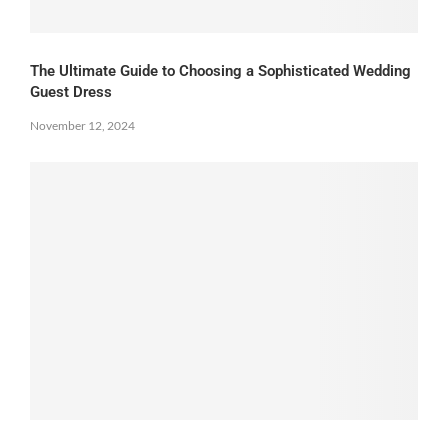
The Ultimate Guide to Choosing a Sophisticated Wedding
Guest Dress
November 12, 2024