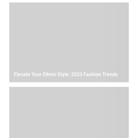
Elevate Your Ethnic Style: 2023 Fashion Trends