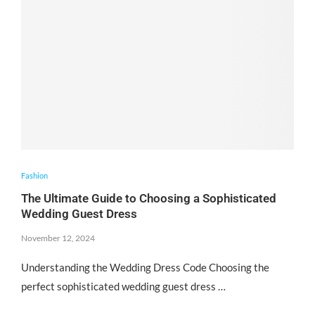
Fashion
The Ultimate Guide to Choosing a Sophisticated
Wedding Guest Dress
November 12, 2024
Understanding the Wedding Dress Code Choosing the
perfect sophisticated wedding guest dress …