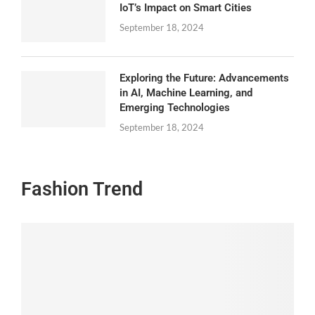
IoT’s Impact on Smart Cities
September 18, 2024
Exploring the Future: Advancements
in AI, Machine Learning, and
Emerging Technologies
September 18, 2024
Fashion Trend