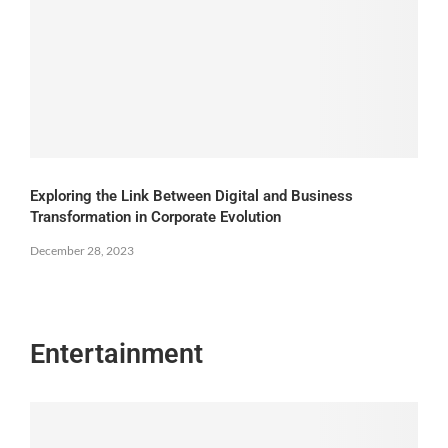
Exploring the Link Between Digital and Business
Transformation in Corporate Evolution
December 28, 2023
Entertainment