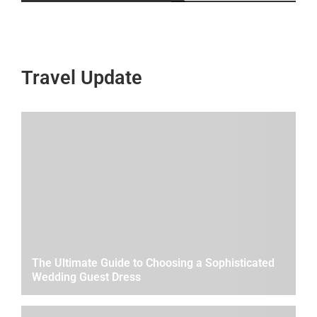
Travel Update
The Ultimate Guide to Choosing a Sophisticated
Wedding Guest Dress