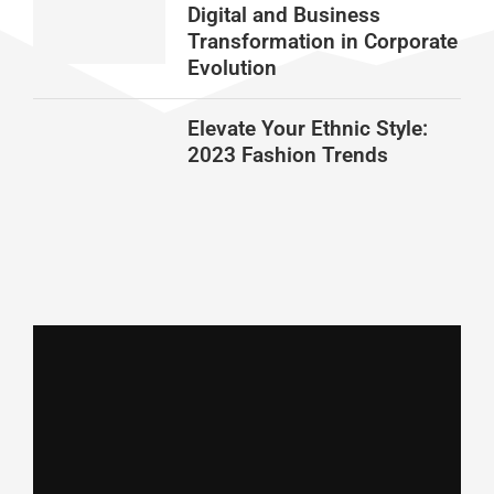
Digital and Business
Transformation in Corporate
Evolution
Elevate Your Ethnic Style:
2023 Fashion Trends