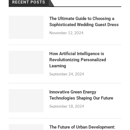
RECENT POSTS
The Ultimate Guide to Choosing a
Sophisticated Wedding Guest Dress
November 12, 2024
How Artificial Intelligence is
Revolutionizing Personalized
Learning
September 24, 2024
Innovative Green Energy
Technologies Shaping Our Future
September 18, 2024
The Future of Urban Development: