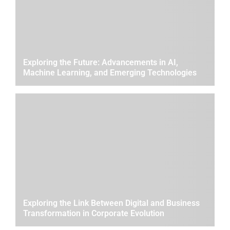
Exploring the Future: Advancements in AI,
Machine Learning, and Emerging Technologies
Exploring the Link Between Digital and Business
Transformation in Corporate Evolution