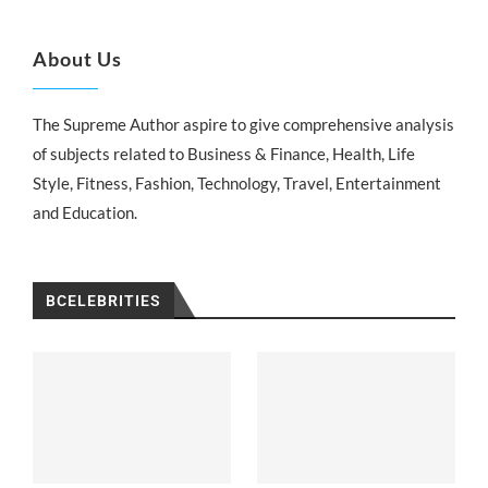
About Us
The Supreme Author aspire to give comprehensive analysis
of subjects related to Business & Finance, Health, Life
Style, Fitness, Fashion, Technology, Travel, Entertainment
and Education.
BCELEBRITIES