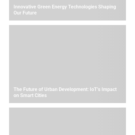
Innovative Green Energy Technologies Shaping
Our Future
The Future of Urban Development: IoT’s Impact
on Smart Cities