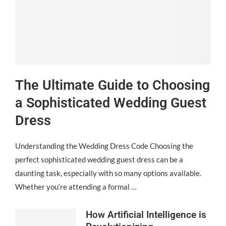
The Ultimate Guide to Choosing
a Sophisticated Wedding Guest
Dress
Understanding the Wedding Dress Code Choosing the
perfect sophisticated wedding guest dress can be a
daunting task, especially with so many options available.
Whether you’re attending a formal …
How Artificial Intelligence is