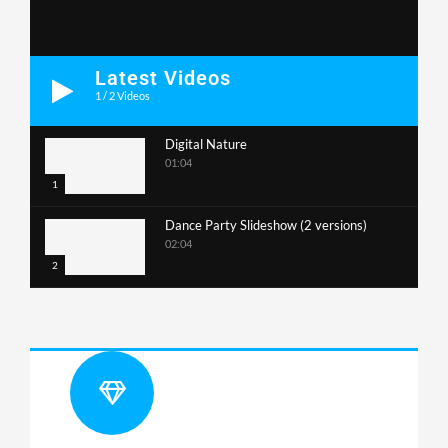
Latest Videos
1
/
2
Videos
Digital Nature
01:04
1
Dance Party Slideshow (2 versions)
02:04
2