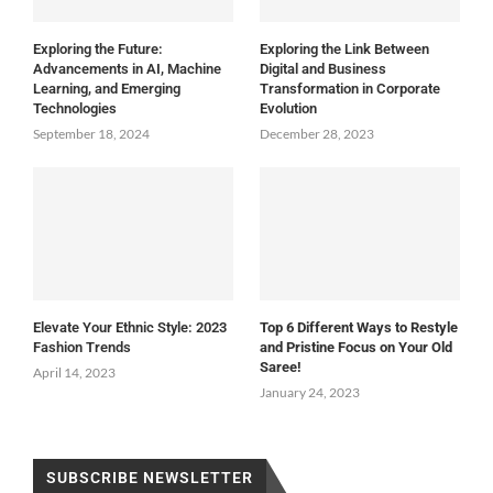
Exploring the Future:
Exploring the Link Between
Advancements in AI, Machine
Digital and Business
Learning, and Emerging
Transformation in Corporate
Technologies
Evolution
September 18, 2024
December 28, 2023
Elevate Your Ethnic Style: 2023
Top 6 Different Ways to Restyle
Fashion Trends
and Pristine Focus on Your Old
Saree!
April 14, 2023
January 24, 2023
SUBSCRIBE NEWSLETTER