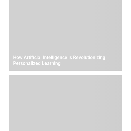
How Artificial Intelligence is Revolutionizing
Personalized Learning