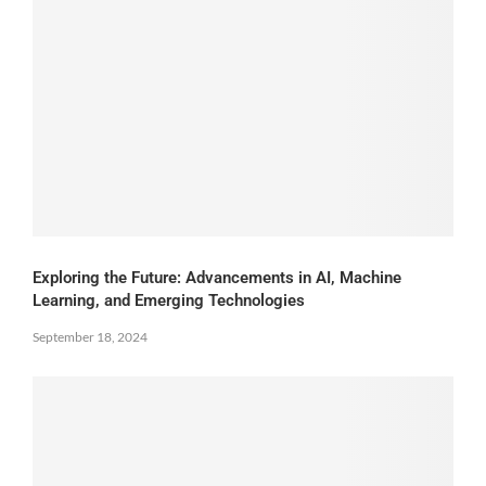
Exploring the Future: Advancements in AI, Machine
Learning, and Emerging Technologies
September 18, 2024