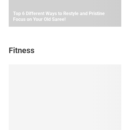
Top 6 Different Ways to Restyle and Pristine
Focus on Your Old Saree!
Fitness