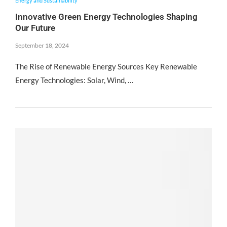
Energy and Sustainability
Innovative Green Energy Technologies Shaping
Our Future
September 18, 2024
The Rise of Renewable Energy Sources Key Renewable
Energy Technologies: Solar, Wind, …