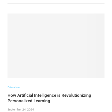
Education
How Artificial Intelligence is Revolutionizing
Personalized Learning
September 24, 2024