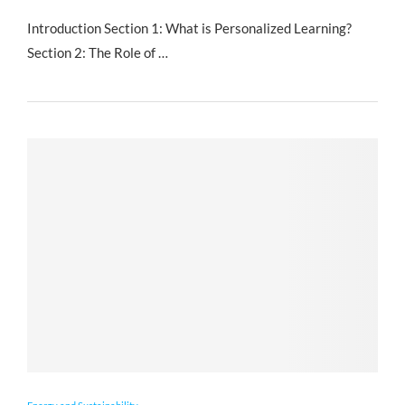
Introduction Section 1: What is Personalized Learning?
Section 2: The Role of …