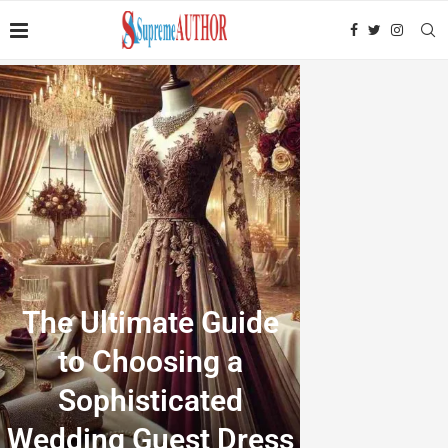
The Ultimate Guide
to Choosing a
Sophisticated
Wedding Guest Dress