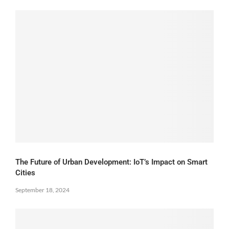
The Future of Urban Development: IoT’s Impact on Smart
Cities
September 18, 2024