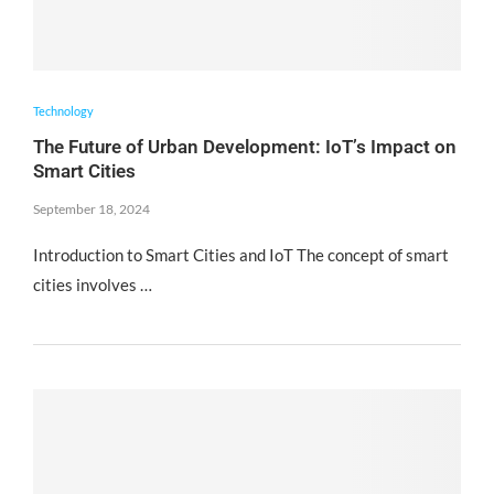
Technology
The Future of Urban Development: IoT’s Impact on
Smart Cities
September 18, 2024
Introduction to Smart Cities and IoT The concept of smart
cities involves …