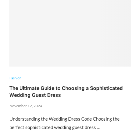
Fashion
The Ultimate Guide to Choosing a Sophisticated
Wedding Guest Dress
November 12, 2024
Understanding the Wedding Dress Code Choosing the
perfect sophisticated wedding guest dress …