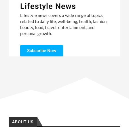
Lifestyle News
Lifestyle news covers a wide range of topics
related to daily life, well-being, health, fashion,
beauty, food, travel, entertainment, and
personal growth.
Subscribe Now
ABOUT US