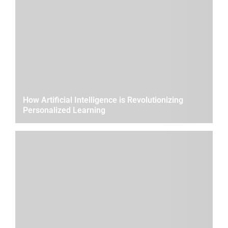
How Artificial Intelligence is Revolutionizing
Personalized Learning