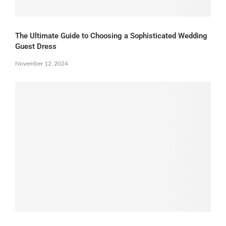
The Ultimate Guide to Choosing a Sophisticated Wedding
Guest Dress
November 12, 2024