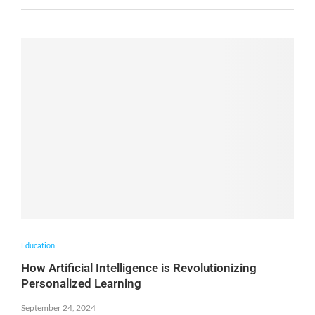
Education
How Artificial Intelligence is Revolutionizing
Personalized Learning
September 24, 2024