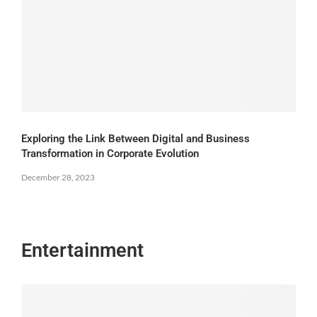
Exploring the Link Between Digital and Business
Transformation in Corporate Evolution
December 28, 2023
Entertainment