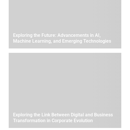
Exploring the Future: Advancements in AI,
Machine Learning, and Emerging Technologies
Exploring the Link Between Digital and Business
Transformation in Corporate Evolution