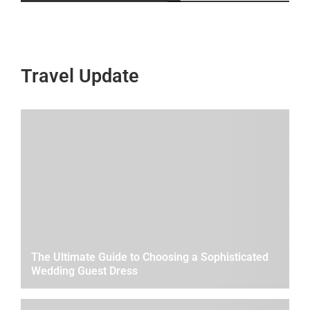
Travel Update
The Ultimate Guide to Choosing a Sophisticated
Wedding Guest Dress