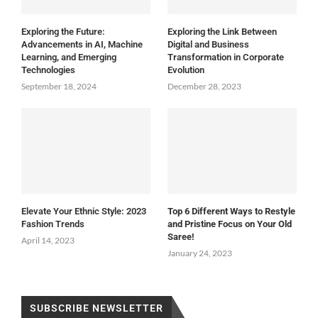
Exploring the Future:
Exploring the Link Between
Advancements in AI, Machine
Digital and Business
Learning, and Emerging
Transformation in Corporate
Technologies
Evolution
September 18, 2024
December 28, 2023
Elevate Your Ethnic Style: 2023
Top 6 Different Ways to Restyle
Fashion Trends
and Pristine Focus on Your Old
Saree!
April 14, 2023
January 24, 2023
SUBSCRIBE NEWSLETTER