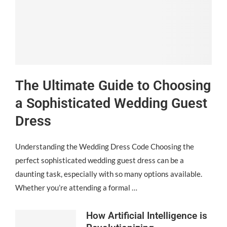
The Ultimate Guide to Choosing
a Sophisticated Wedding Guest
Dress
Understanding the Wedding Dress Code Choosing the
perfect sophisticated wedding guest dress can be a
daunting task, especially with so many options available.
Whether you’re attending a formal …
How Artificial Intelligence is