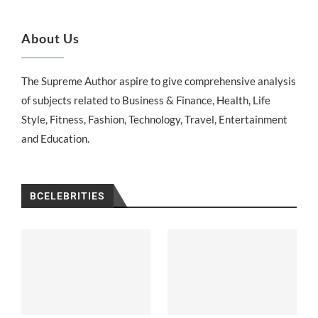
About Us
The Supreme Author aspire to give comprehensive analysis
of subjects related to Business & Finance, Health, Life
Style, Fitness, Fashion, Technology, Travel, Entertainment
and Education.
BCELEBRITIES