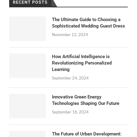
RECENT POSTS
The Ultimate Guide to Choosing a
Sophisticated Wedding Guest Dress
November 12, 2024
How Artificial Intelligence is
Revolutionizing Personalized
Learning
September 24, 2024
Innovative Green Energy
Technologies Shaping Our Future
September 18, 2024
The Future of Urban Development: