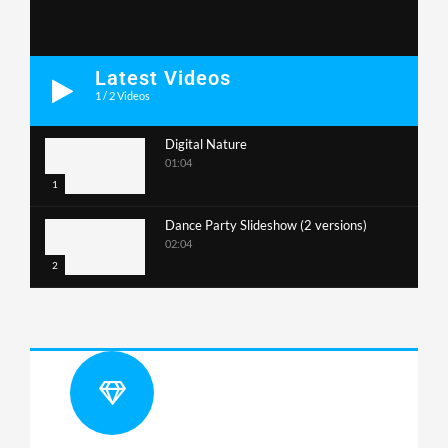
Latest Videos
1
/
2
Videos
Digital Nature
01:04
1
Dance Party Slideshow (2 versions)
02:04
2