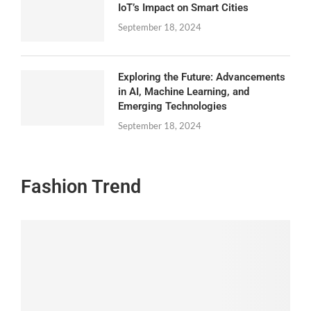
IoT’s Impact on Smart Cities
September 18, 2024
Exploring the Future: Advancements
in AI, Machine Learning, and
Emerging Technologies
September 18, 2024
Fashion Trend