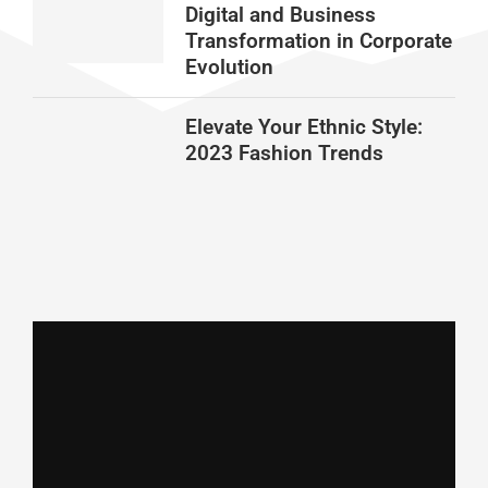
Digital and Business
Transformation in Corporate
Evolution
Elevate Your Ethnic Style:
2023 Fashion Trends