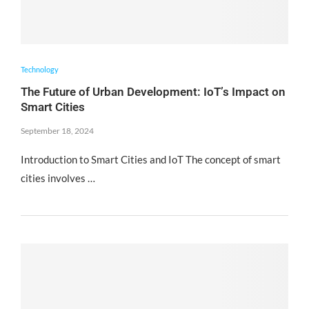
Technology
The Future of Urban Development: IoT’s Impact on
Smart Cities
September 18, 2024
Introduction to Smart Cities and IoT The concept of smart
cities involves …