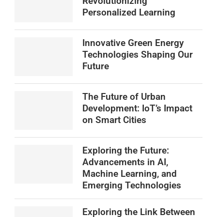
Revolutionizing
Personalized Learning
Innovative Green Energy
Technologies Shaping Our
Future
The Future of Urban
Development: IoT’s Impact
on Smart Cities
Exploring the Future:
Advancements in AI,
Machine Learning, and
Emerging Technologies
Exploring the Link Between