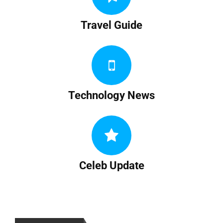
Travel Guide
Technology News
Celeb Update