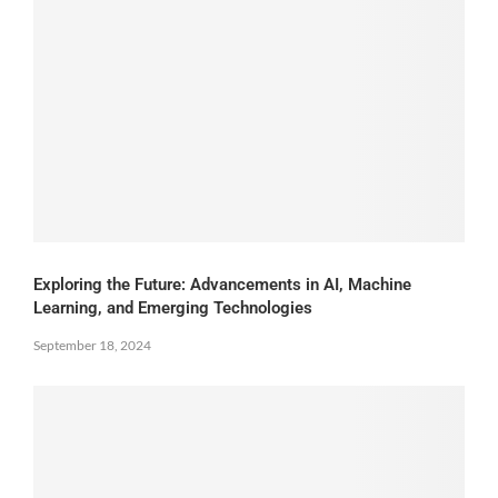
Exploring the Future: Advancements in AI, Machine
Learning, and Emerging Technologies
September 18, 2024