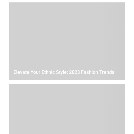
Elevate Your Ethnic Style: 2023 Fashion Trends