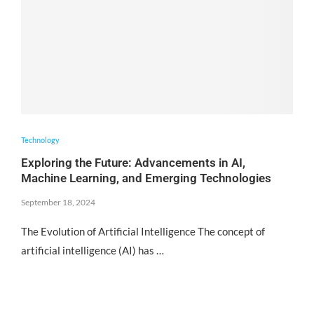
Technology
Exploring the Future: Advancements in AI,
Machine Learning, and Emerging Technologies
September 18, 2024
The Evolution of Artificial Intelligence The concept of
artificial intelligence (AI) has …