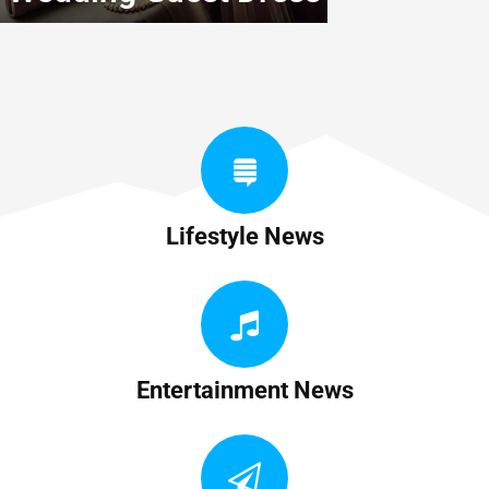
Lifestyle News
Entertainment News