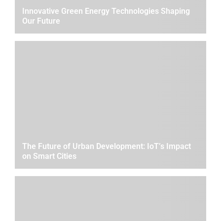
Innovative Green Energy Technologies Shaping
Our Future
The Future of Urban Development: IoT’s Impact
on Smart Cities