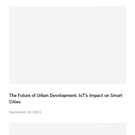
The Future of Urban Development: IoT’s Impact on Smart
Cities
September 18, 2024