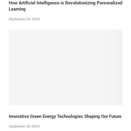
How Artificial Intelligence is Revolutionizing Personalized
Learning
September 24, 2024
Innovative Green Energy Technologies Shaping Our Future
September 18, 2024