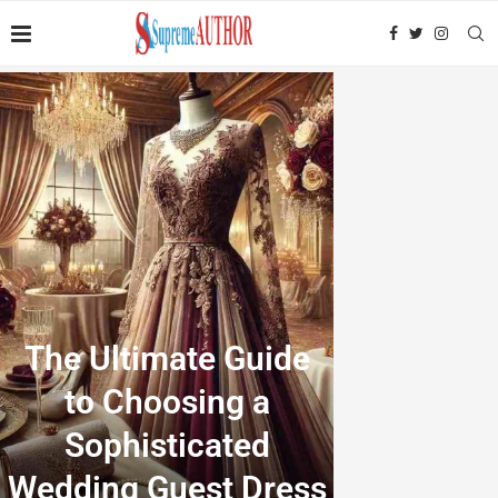
The Ultimate Guide
to Choosing a
Sophisticated
Wedding Guest Dress