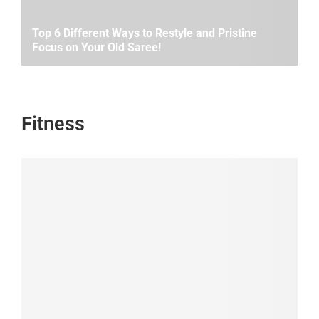
Top 6 Different Ways to Restyle and Pristine
Focus on Your Old Saree!
Fitness