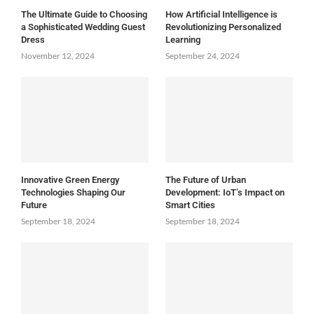
The Ultimate Guide to Choosing
How Artificial Intelligence is
a Sophisticated Wedding Guest
Revolutionizing Personalized
Dress
Learning
November 12, 2024
September 24, 2024
Innovative Green Energy
The Future of Urban
Technologies Shaping Our
Development: IoT’s Impact on
Future
Smart Cities
September 18, 2024
September 18, 2024