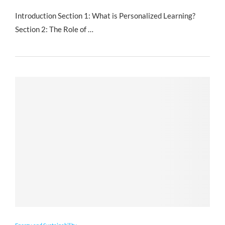
Introduction Section 1: What is Personalized Learning?
Section 2: The Role of …