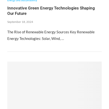
Energy and Sustainability
Innovative Green Energy Technologies Shaping
Our Future
September 18, 2024
The Rise of Renewable Energy Sources Key Renewable
Energy Technologies: Solar, Wind, …