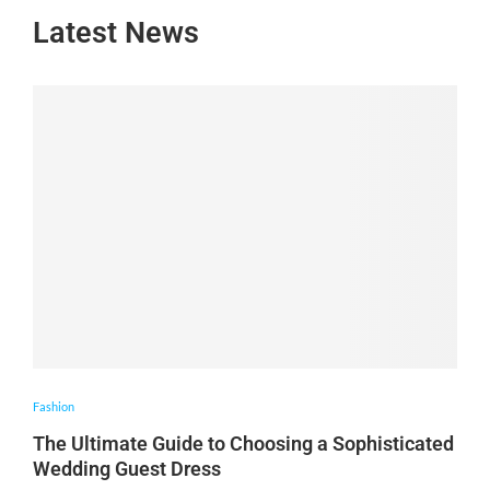
Latest News
Fashion
The Ultimate Guide to Choosing a Sophisticated
Wedding Guest Dress