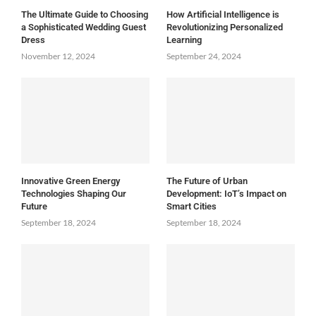
The Ultimate Guide to Choosing
How Artificial Intelligence is
a Sophisticated Wedding Guest
Revolutionizing Personalized
Dress
Learning
November 12, 2024
September 24, 2024
Innovative Green Energy
The Future of Urban
Technologies Shaping Our
Development: IoT’s Impact on
Future
Smart Cities
September 18, 2024
September 18, 2024