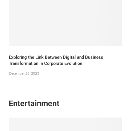
Exploring the Link Between Digital and Business
Transformation in Corporate Evolution
December 28, 2023
Entertainment