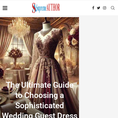
The Ultimate Guide
to Choosing a
Sophisticated
Wedding Guest Dress