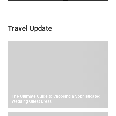
Travel Update
The Ultimate Guide to Choosing a Sophisticated
Wedding Guest Dress