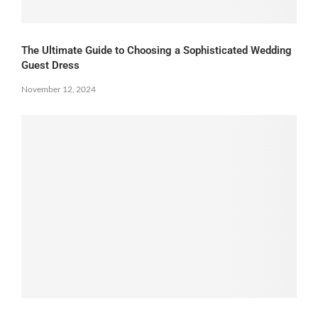
The Ultimate Guide to Choosing a Sophisticated Wedding
Guest Dress
November 12, 2024