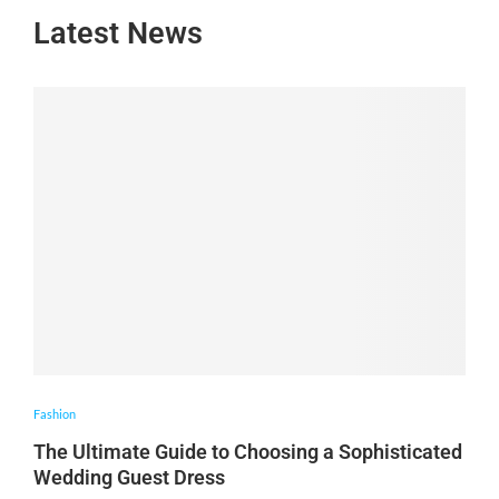
Latest News
Fashion
The Ultimate Guide to Choosing a Sophisticated
Wedding Guest Dress