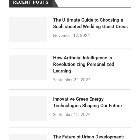
RECENT POSTS
The Ultimate Guide to Choosing a
Sophisticated Wedding Guest Dress
November 12, 2024
How Artificial Intelligence is
Revolutionizing Personalized
Learning
September 24, 2024
Innovative Green Energy
Technologies Shaping Our Future
September 18, 2024
The Future of Urban Development: