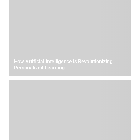
How Artificial Intelligence is Revolutionizing
Personalized Learning