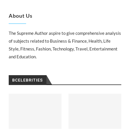
About Us
The Supreme Author aspire to give comprehensive analysis
of subjects related to Business & Finance, Health, Life
Style, Fitness, Fashion, Technology, Travel, Entertainment
and Education.
BCELEBRITIES