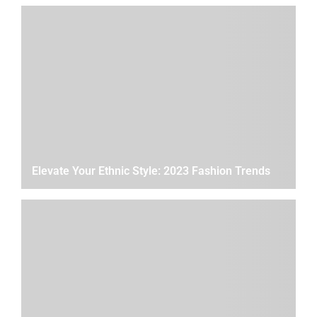
Elevate Your Ethnic Style: 2023 Fashion Trends