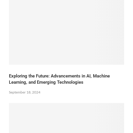
Exploring the Future: Advancements in AI, Machine
Learning, and Emerging Technologies
September 18, 2024