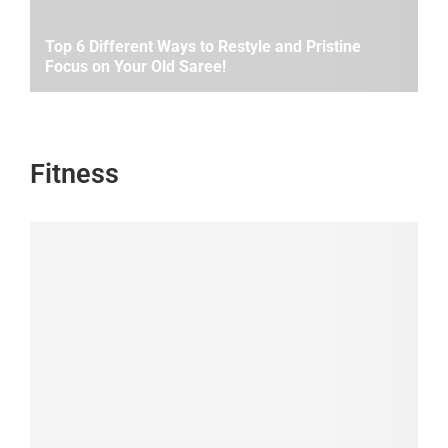
Top 6 Different Ways to Restyle and Pristine
Focus on Your Old Saree!
Fitness