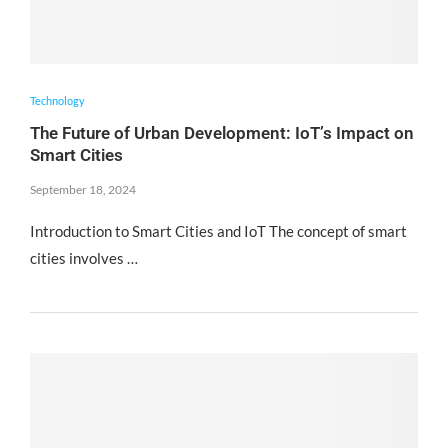
Technology
The Future of Urban Development: IoT’s Impact on
Smart Cities
September 18, 2024
Introduction to Smart Cities and IoT The concept of smart
cities involves …