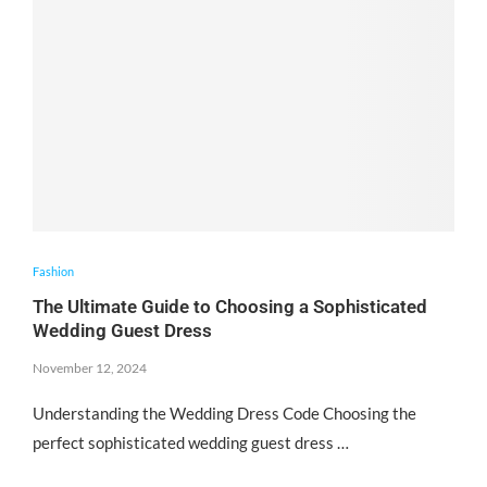
Fashion
The Ultimate Guide to Choosing a Sophisticated
Wedding Guest Dress
November 12, 2024
Understanding the Wedding Dress Code Choosing the
perfect sophisticated wedding guest dress …