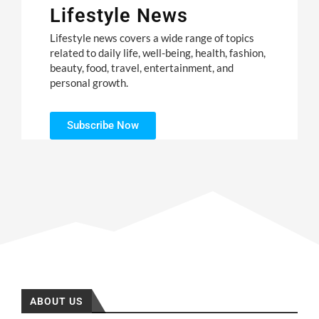
Lifestyle News
Lifestyle news covers a wide range of topics
related to daily life, well-being, health, fashion,
beauty, food, travel, entertainment, and
personal growth.
Subscribe Now
ABOUT US