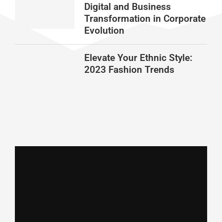
Digital and Business
Transformation in Corporate
Evolution
Elevate Your Ethnic Style:
2023 Fashion Trends