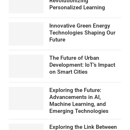
Revolutionizing
Personalized Learning
Innovative Green Energy
Technologies Shaping Our
Future
The Future of Urban
Development: IoT’s Impact
on Smart Cities
Exploring the Future:
Advancements in AI,
Machine Learning, and
Emerging Technologies
Exploring the Link Between