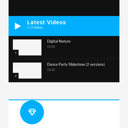
Latest Videos
1
/
2
Videos
Digital Nature
01:04
1
Dance Party Slideshow (2 versions)
02:04
2