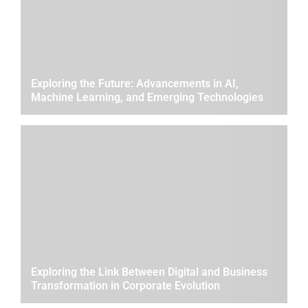
Exploring the Future: Advancements in AI,
Machine Learning, and Emerging Technologies
Exploring the Link Between Digital and Business
Transformation in Corporate Evolution