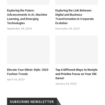
Exploring the Future:
Exploring the Link Between
Advancements in AI, Machine
Digital and Business
Learning, and Emerging
Transformation in Corporate
Technologies
Evolution
September 18, 2024
December 28, 2023
Elevate Your Ethnic Style: 2023
Top 6 Different Ways to Restyle
Fashion Trends
and Pristine Focus on Your Old
Saree!
April 14, 2023
January 24, 2023
SUBSCRIBE NEWSLETTER