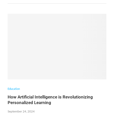
Education
How Artificial Intelligence is Revolutionizing
Personalized Learning
September 24, 2024