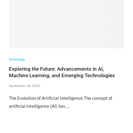
Technology
Exploring the Future: Advancements in AI,
Machine Learning, and Emerging Technologies
September 18, 2024
The Evolution of Artificial Intelligence The concept of
artificial intelligence (AI) has …