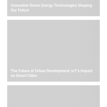
Innovative Green Energy Technologies Shaping
Our Future
The Future of Urban Development: IoT’s Impact
on Smart Cities