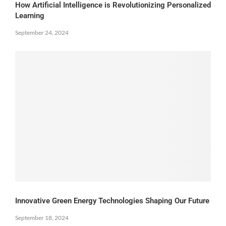
How Artificial Intelligence is Revolutionizing Personalized
Learning
September 24, 2024
Innovative Green Energy Technologies Shaping Our Future
September 18, 2024