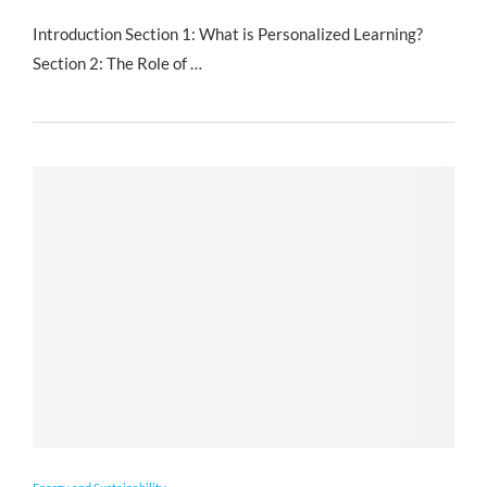
Introduction Section 1: What is Personalized Learning?
Section 2: The Role of …