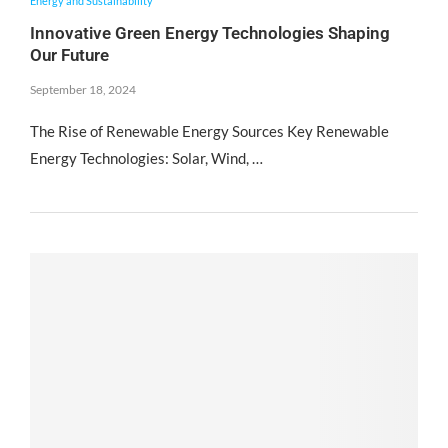
Energy and Sustainability
Innovative Green Energy Technologies Shaping
Our Future
September 18, 2024
The Rise of Renewable Energy Sources Key Renewable
Energy Technologies: Solar, Wind, …