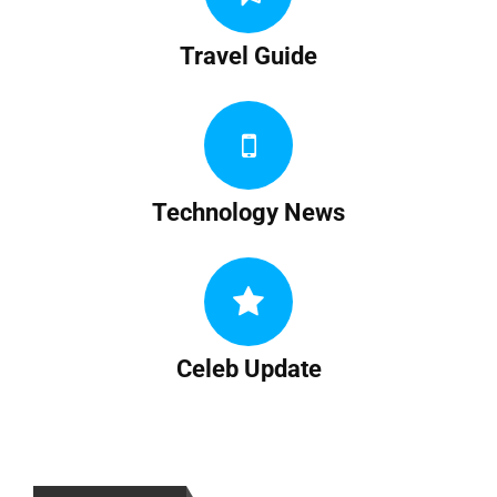
Travel Guide
Technology News
Celeb Update