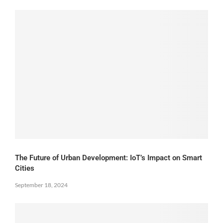
The Future of Urban Development: IoT’s Impact on Smart
Cities
September 18, 2024