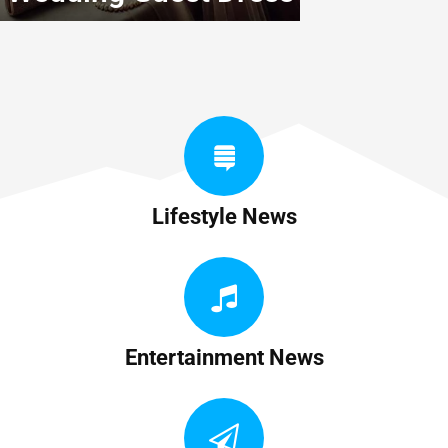
Lifestyle News
Entertainment News