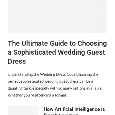
The Ultimate Guide to Choosing
a Sophisticated Wedding Guest
Dress
Understanding the Wedding Dress Code Choosing the
perfect sophisticated wedding guest dress can be a
daunting task, especially with so many options available.
Whether you’re attending a formal …
How Artificial Intelligence is