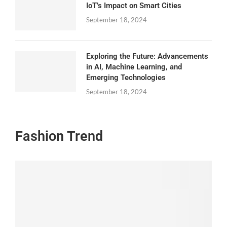
IoT’s Impact on Smart Cities
September 18, 2024
Exploring the Future: Advancements
in AI, Machine Learning, and
Emerging Technologies
September 18, 2024
Fashion Trend