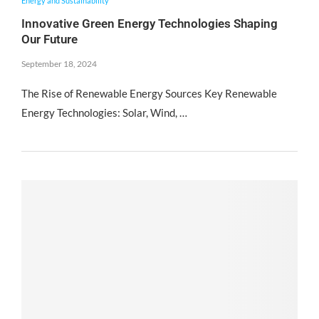
Energy and Sustainability
Innovative Green Energy Technologies Shaping
Our Future
September 18, 2024
The Rise of Renewable Energy Sources Key Renewable
Energy Technologies: Solar, Wind, …