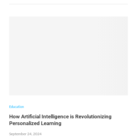
Education
How Artificial Intelligence is Revolutionizing
Personalized Learning
September 24, 2024