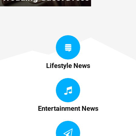
Lifestyle News
Entertainment News