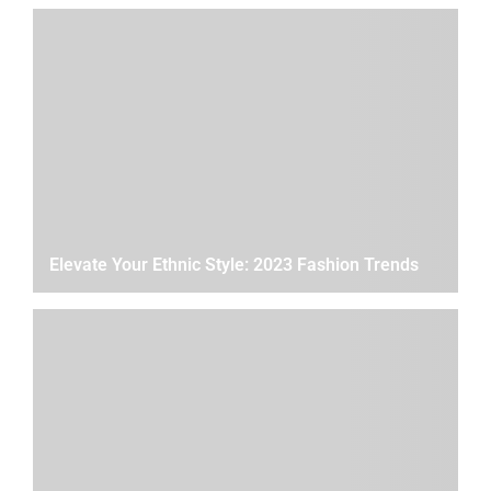
Elevate Your Ethnic Style: 2023 Fashion Trends