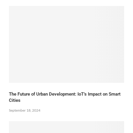
The Future of Urban Development: IoT’s Impact on Smart
Cities
September 18, 2024