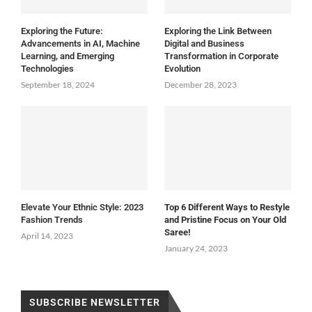
Exploring the Future:
Exploring the Link Between
Advancements in AI, Machine
Digital and Business
Learning, and Emerging
Transformation in Corporate
Technologies
Evolution
September 18, 2024
December 28, 2023
Elevate Your Ethnic Style: 2023
Top 6 Different Ways to Restyle
Fashion Trends
and Pristine Focus on Your Old
Saree!
April 14, 2023
January 24, 2023
SUBSCRIBE NEWSLETTER