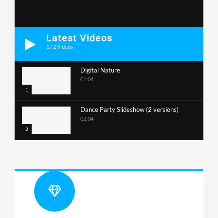
Latest Videos
1
/
2
Videos
Digital Nature
01:04
1
Dance Party Slideshow (2 versions)
02:04
2