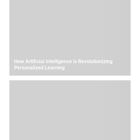
How Artificial Intelligence is Revolutionizing
Personalized Learning