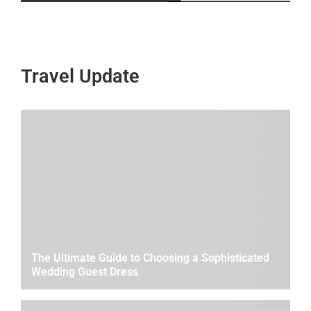
Travel Update
The Ultimate Guide to Choosing a Sophisticated
Wedding Guest Dress