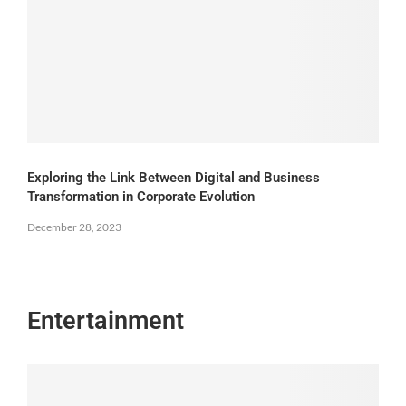
Exploring the Link Between Digital and Business
Transformation in Corporate Evolution
December 28, 2023
Entertainment