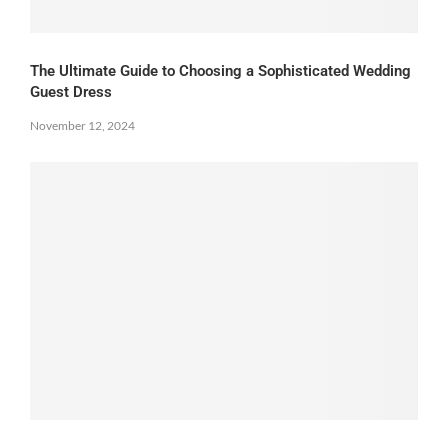
The Ultimate Guide to Choosing a Sophisticated Wedding
Guest Dress
November 12, 2024