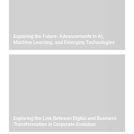
Exploring the Future: Advancements in AI,
Machine Learning, and Emerging Technologies
Exploring the Link Between Digital and Business
Transformation in Corporate Evolution