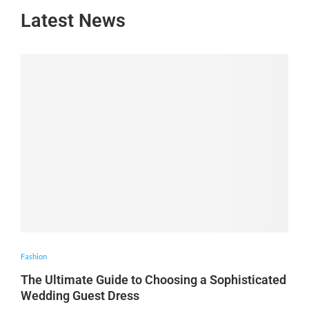
Latest News
Fashion
The Ultimate Guide to Choosing a Sophisticated
Wedding Guest Dress