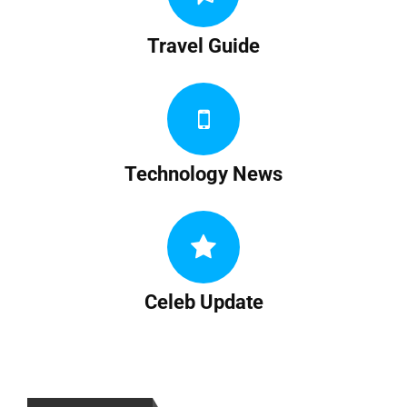
Travel Guide
Technology News
Celeb Update