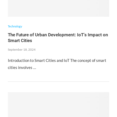
Technology
The Future of Urban Development: IoT’s Impact on
Smart Cities
September 18, 2024
Introduction to Smart Cities and IoT The concept of smart
cities involves …