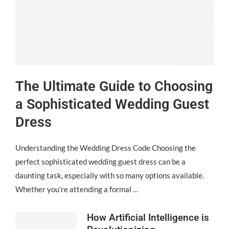
The Ultimate Guide to Choosing
a Sophisticated Wedding Guest
Dress
Understanding the Wedding Dress Code Choosing the
perfect sophisticated wedding guest dress can be a
daunting task, especially with so many options available.
Whether you’re attending a formal …
How Artificial Intelligence is