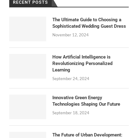
RECENT POSTS
The Ultimate Guide to Choosing a
Sophisticated Wedding Guest Dress
November 12, 2024
How Artificial Intelligence is
Revolutionizing Personalized
Learning
September 24, 2024
Innovative Green Energy
Technologies Shaping Our Future
September 18, 2024
The Future of Urban Development: