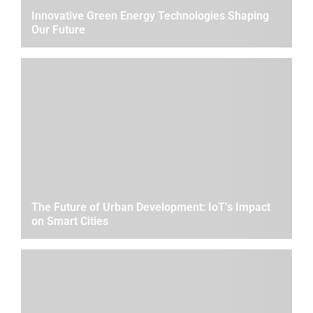
Innovative Green Energy Technologies Shaping
Our Future
The Future of Urban Development: IoT’s Impact
on Smart Cities