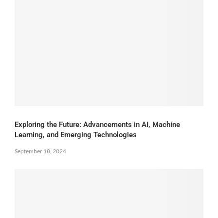
Exploring the Future: Advancements in AI, Machine
Learning, and Emerging Technologies
September 18, 2024