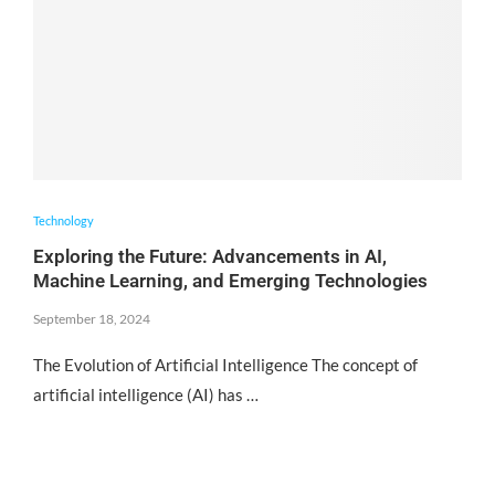
Technology
Exploring the Future: Advancements in AI,
Machine Learning, and Emerging Technologies
September 18, 2024
The Evolution of Artificial Intelligence The concept of
artificial intelligence (AI) has …