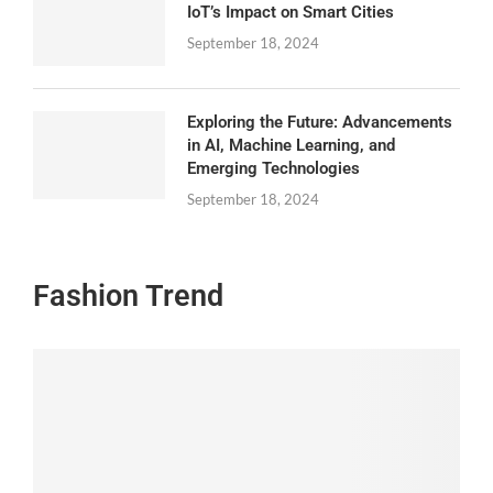
IoT’s Impact on Smart Cities
September 18, 2024
Exploring the Future: Advancements
in AI, Machine Learning, and
Emerging Technologies
September 18, 2024
Fashion Trend