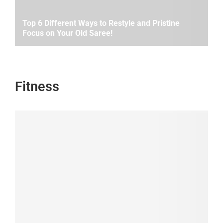
Top 6 Different Ways to Restyle and Pristine
Focus on Your Old Saree!
Fitness