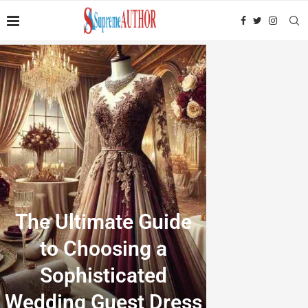
The Ultimate Guide
to Choosing a
Sophisticated
Wedding Guest Dress