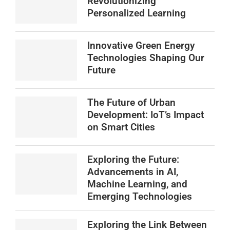
Revolutionizing
Personalized Learning
Innovative Green Energy
Technologies Shaping Our
Future
The Future of Urban
Development: IoT’s Impact
on Smart Cities
Exploring the Future:
Advancements in AI,
Machine Learning, and
Emerging Technologies
Exploring the Link Between