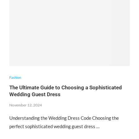
Fashion
The Ultimate Guide to Choosing a Sophisticated
Wedding Guest Dress
November 12, 2024
Understanding the Wedding Dress Code Choosing the
perfect sophisticated wedding guest dress …