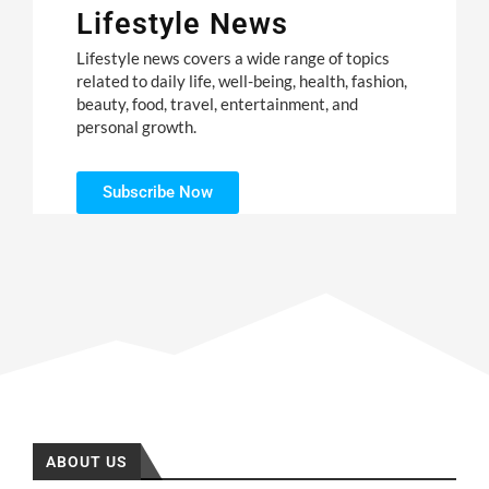
Lifestyle News
Lifestyle news covers a wide range of topics
related to daily life, well-being, health, fashion,
beauty, food, travel, entertainment, and
personal growth.
Subscribe Now
ABOUT US