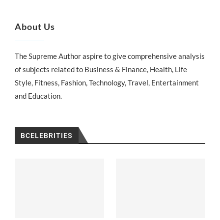
About Us
The Supreme Author aspire to give comprehensive analysis
of subjects related to Business & Finance, Health, Life
Style, Fitness, Fashion, Technology, Travel, Entertainment
and Education.
BCELEBRITIES