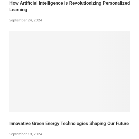
How Artificial Intelligence is Revolutionizing Personalized
Learning
September 24, 2024
Innovative Green Energy Technologies Shaping Our Future
September 18, 2024