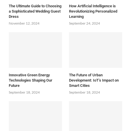
The Ultimate Guide to Choosing
How Artificial Intelligence is
a Sophisticated Wedding Guest
Revolutionizing Personalized
Dress
Learning
November 12, 2024
September 24, 2024
Innovative Green Energy
The Future of Urban
Technologies Shaping Our
Development: IoT’s Impact on
Future
Smart Cities
September 18, 2024
September 18, 2024