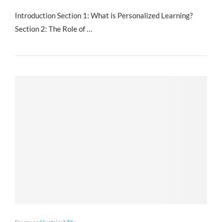
Introduction Section 1: What is Personalized Learning?
Section 2: The Role of …