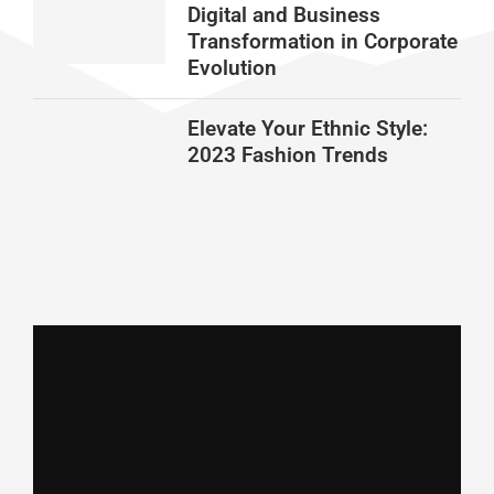
Digital and Business
Transformation in Corporate
Evolution
Elevate Your Ethnic Style:
2023 Fashion Trends